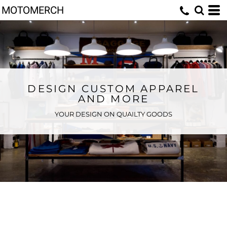
MOTOMERCH
DESIGN CUSTOM APPAREL
AND MORE
YOUR DESIGN ON QUAILTY GOODS