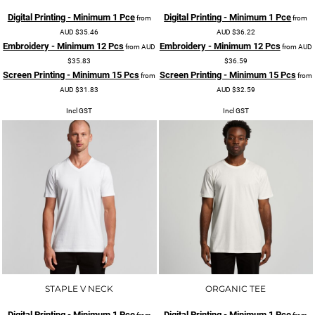
Digital Printing - Minimum 1 Pce
Digital Printing - Minimum 1 Pce
from
from
AUD
$35.46
AUD
$36.22
Embroidery - Minimum 12 Pcs
Embroidery - Minimum 12 Pcs
from
AUD
from
AUD
$35.83
$36.59
Screen Printing - Minimum 15 Pcs
Screen Printing - Minimum 15 Pcs
from
from
AUD
$31.83
AUD
$32.59
Incl GST
Incl GST
STAPLE V NECK
ORGANIC TEE
Digital Printing - Minimum 1 Pce
Digital Printing - Minimum 1 Pce