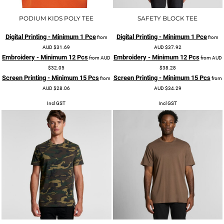
PODIUM KIDS POLY TEE
SAFETY BLOCK TEE
Digital Printing - Minimum 1 Pce
Digital Printing - Minimum 1 Pce
from
from
AUD
$31.69
AUD
$37.92
Embroidery - Minimum 12 Pcs
Embroidery - Minimum 12 Pcs
from
AUD
from
AUD
$32.05
$38.28
Screen Printing - Minimum 15 Pcs
Screen Printing - Minimum 15 Pcs
from
from
AUD
$28.06
AUD
$34.29
Incl GST
Incl GST