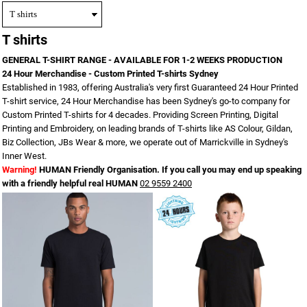
T shirts
GENERAL T-SHIRT RANGE - AVAILABLE FOR 1-2 WEEKS PRODUCTION
24 Hour Merchandise - Custom Printed T-shirts Sydney
Established in 1983, offering Australia's very first Guaranteed 24 Hour Printed
T-shirt service, 24 Hour Merchandise has been Sydney's go-to company for
Custom Printed T-shirts for 4 decades. Providing Screen Printing, Digital
Printing and Embroidery, on leading brands of T-shirts like AS Colour, Gildan,
Biz Collection, JBs Wear & more, we operate out of Marrickville in Sydney's
Inner West.
Warning!
HUMAN Friendly Organisation. If you call you may end up speaking
with a friendly helpful real HUMAN
02 9559 2400