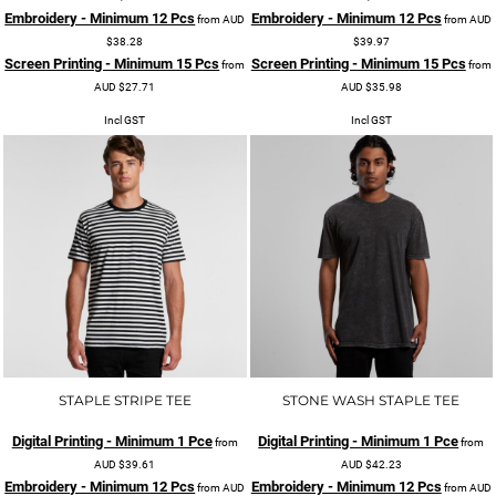
Embroidery - Minimum 12 Pcs
Embroidery - Minimum 12 Pcs
from
AUD
from
AUD
$38.28
$39.97
Screen Printing - Minimum 15 Pcs
Screen Printing - Minimum 15 Pcs
from
from
AUD
$27.71
AUD
$35.98
Incl GST
Incl GST
STAPLE STRIPE TEE
STONE WASH STAPLE TEE
Digital Printing - Minimum 1 Pce
Digital Printing - Minimum 1 Pce
from
from
AUD
$39.61
AUD
$42.23
Embroidery - Minimum 12 Pcs
Embroidery - Minimum 12 Pcs
from
AUD
from
AUD