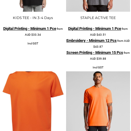
KIDS TEE - IN 3-4 Days
STAPLE ACTIVE TEE
Digital Printing - Minimum 1 Pce
Digital Printing - Minimum 1 Pce
from
from
AUD
$33.34
AUD
$43.51
Embroidery - Minimum 12 Pcs
from
AUD
Incl GST
$43.87
Screen Printing - Minimum 15 Pcs
from
AUD
$39.88
Incl GST