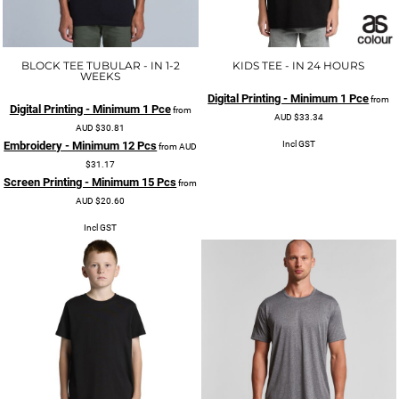
BLOCK TEE TUBULAR - IN 1-2
KIDS TEE - IN 24 HOURS
WEEKS
Digital Printing - Minimum 1 Pce
from
Digital Printing - Minimum 1 Pce
from
AUD
$33.34
AUD
$30.81
Incl GST
Embroidery - Minimum 12 Pcs
from
AUD
$31.17
Screen Printing - Minimum 15 Pcs
from
AUD
$20.60
Incl GST