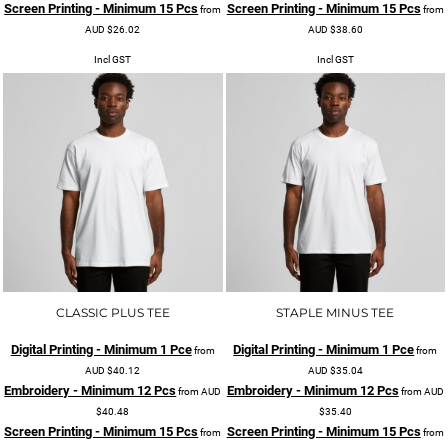
Screen Printing - Minimum 15 Pcs
Screen Printing - Minimum 15 Pcs
from
from
AUD
$26.02
AUD
$38.60
Incl GST
Incl GST
CLASSIC PLUS TEE
STAPLE MINUS TEE
Digital Printing - Minimum 1 Pce
Digital Printing - Minimum 1 Pce
from
from
AUD
$40.12
AUD
$35.04
Embroidery - Minimum 12 Pcs
Embroidery - Minimum 12 Pcs
from
AUD
from
AUD
$40.48
$35.40
Screen Printing - Minimum 15 Pcs
Screen Printing - Minimum 15 Pcs
from
from