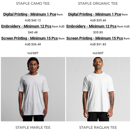
STAPLE CAMO TEE
STAPLE ORGANIC TEE
Digital Printing - Minimum 1 Pce
Digital Printing - Minimum 1 Pce
from
from
AUD
$40.12
AUD
$35.46
Embroidery - Minimum 12 Pcs
Embroidery - Minimum 12 Pcs
from
AUD
from
AUD
$40.48
$35.83
Screen Printing - Minimum 15 Pcs
Screen Printing - Minimum 15 Pcs
from
from
AUD
$36.49
AUD
$31.83
Incl GST
Incl GST
STAPLE MARLE TEE
STAPLE RAGLAN TEE