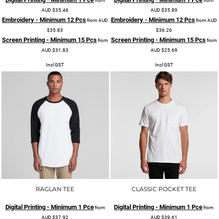
from
from
AUD
$35.46
AUD
$35.89
Embroidery - Minimum 12 Pcs
Embroidery - Minimum 12 Pcs
from
AUD
from
AUD
$35.83
$36.26
Screen Printing - Minimum 15 Pcs
Screen Printing - Minimum 15 Pcs
from
from
AUD
$31.83
AUD
$25.69
Incl GST
Incl GST
RAGLAN TEE
CLASSIC POCKET TEE
Digital Printing - Minimum 1 Pce
Digital Printing - Minimum 1 Pce
from
from
AUD
$37.92
AUD
$39.61