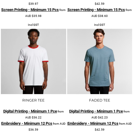
$39.97
$42.59
Screen Printing - Minimum 15 Pcs
Screen Printing - Minimum 15 Pcs
from
from
AUD
$35.98
AUD
$38.60
Incl GST
Incl GST
RINGER TEE
FADED TEE
Digital Printing - Minimum 1 Pce
Digital Printing - Minimum 1 Pce
from
from
AUD
$36.22
AUD
$42.23
Embroidery - Minimum 12 Pcs
Embroidery - Minimum 12 Pcs
from
AUD
from
AUD
$36.59
$42.59