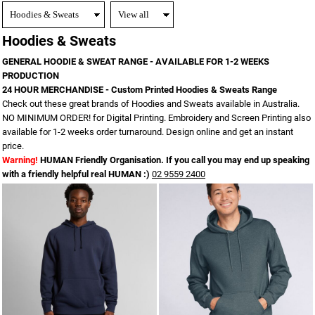
Hoodies & Sweats
GENERAL HOODIE & SWEAT RANGE - AVAILABLE FOR 1-2 WEEKS
PRODUCTION
24 HOUR MERCHANDISE - Custom Printed Hoodies & Sweats Range
Check out these great brands of Hoodies and Sweats available in Australia.
NO MINIMUM ORDER! for Digital Printing. Embroidery and Screen Printing also
available for 1-2 weeks order turnaround. Design online and get an instant
price.
Warning!
HUMAN Friendly Organisation. If you call you may end up speaking
with a friendly helpful real HUMAN :)
02 9559 2400