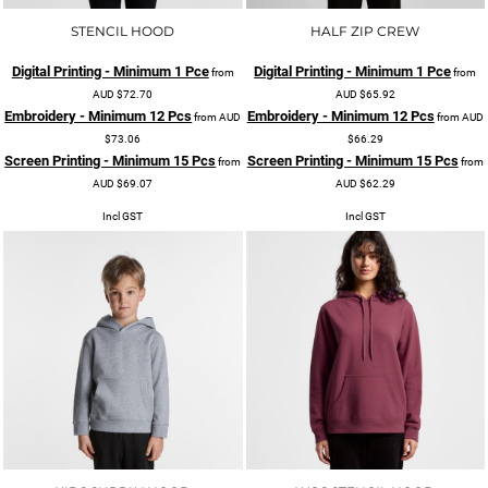
STENCIL HOOD
HALF ZIP CREW
Digital Printing - Minimum 1 Pce
Digital Printing - Minimum 1 Pce
from
from
AUD
$72.70
AUD
$65.92
Embroidery - Minimum 12 Pcs
Embroidery - Minimum 12 Pcs
from
AUD
from
AUD
$73.06
$66.29
Screen Printing - Minimum 15 Pcs
Screen Printing - Minimum 15 Pcs
from
from
AUD
$69.07
AUD
$62.29
Incl GST
Incl GST