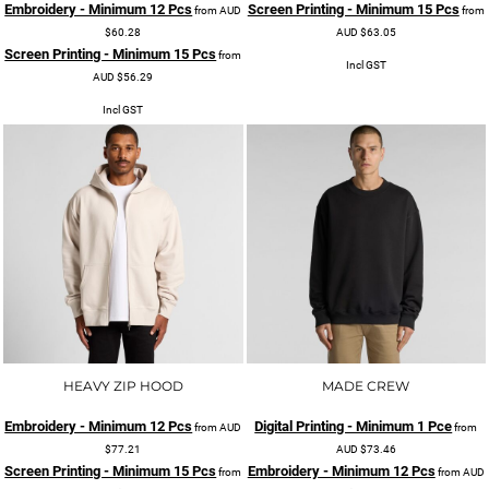
Embroidery - Minimum 12 Pcs
Screen Printing - Minimum 15 Pcs
from
AUD
from
$60.28
AUD
$63.05
Screen Printing - Minimum 15 Pcs
from
Incl GST
AUD
$56.29
Incl GST
HEAVY ZIP HOOD
MADE CREW
Embroidery - Minimum 12 Pcs
Digital Printing - Minimum 1 Pce
from
AUD
from
$77.21
AUD
$73.46
Screen Printing - Minimum 15 Pcs
Embroidery - Minimum 12 Pcs
from
from
AUD