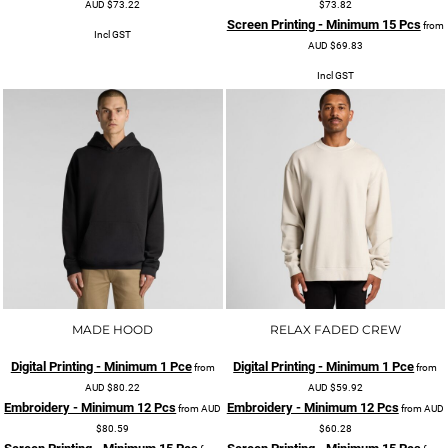
AUD
$73.22
$73.82
Screen Printing - Minimum 15 Pcs
from
Incl GST
AUD
$69.83
Incl GST
MADE HOOD
RELAX FADED CREW
Digital Printing - Minimum 1 Pce
Digital Printing - Minimum 1 Pce
from
from
AUD
$80.22
AUD
$59.92
Embroidery - Minimum 12 Pcs
Embroidery - Minimum 12 Pcs
from
AUD
from
AUD
$80.59
$60.28