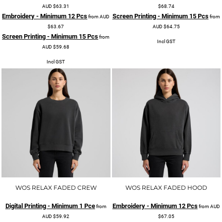
AUD
$63.31
$68.74
Embroidery - Minimum 12 Pcs
Screen Printing - Minimum 15 Pcs
from
AUD
from
$63.67
AUD
$64.75
Screen Printing - Minimum 15 Pcs
from
Incl GST
AUD
$59.68
Incl GST
WOS RELAX FADED CREW
WOS RELAX FADED HOOD
Digital Printing - Minimum 1 Pce
Embroidery - Minimum 12 Pcs
from
from
AUD
AUD
$59.92
$67.05