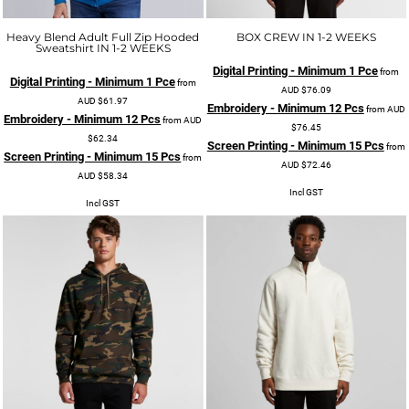
Heavy Blend Adult Full Zip Hooded
BOX CREW IN 1-2 WEEKS
Sweatshirt IN 1-2 WEEKS
Digital Printing - Minimum 1 Pce
from
Digital Printing - Minimum 1 Pce
from
AUD
$76.09
AUD
$61.97
Embroidery - Minimum 12 Pcs
from
AUD
Embroidery - Minimum 12 Pcs
from
AUD
$76.45
$62.34
Screen Printing - Minimum 15 Pcs
from
Screen Printing - Minimum 15 Pcs
from
AUD
$72.46
AUD
$58.34
Incl GST
Incl GST