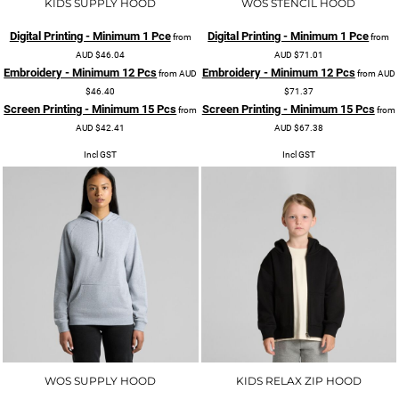
KIDS SUPPLY HOOD
WOS STENCIL HOOD
Digital Printing - Minimum 1 Pce
Digital Printing - Minimum 1 Pce
from
from
AUD
$46.04
AUD
$71.01
Embroidery - Minimum 12 Pcs
Embroidery - Minimum 12 Pcs
from
AUD
from
AUD
$46.40
$71.37
Screen Printing - Minimum 15 Pcs
Screen Printing - Minimum 15 Pcs
from
from
AUD
$42.41
AUD
$67.38
Incl GST
Incl GST
WOS SUPPLY HOOD
KIDS RELAX ZIP HOOD