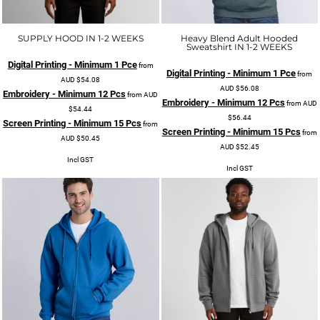
SUPPLY HOOD IN 1-2 WEEKS
Heavy Blend Adult Hooded
Sweatshirt IN 1-2 WEEKS
Digital Printing - Minimum 1 Pce
from
Digital Printing - Minimum 1 Pce
from
AUD
$54.08
AUD
$56.08
Embroidery - Minimum 12 Pcs
from
AUD
Embroidery - Minimum 12 Pcs
from
AUD
$54.44
$56.44
Screen Printing - Minimum 15 Pcs
from
Screen Printing - Minimum 15 Pcs
from
AUD
$50.45
AUD
$52.45
Incl GST
Incl GST