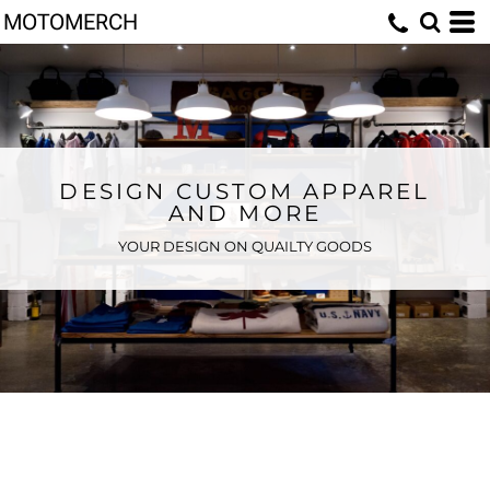
MOTOMERCH
DESIGN CUSTOM APPAREL
AND MORE
YOUR DESIGN ON QUAILTY GOODS