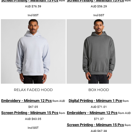
Screen Printing - Minimum 15 Pcs
Screen Printing - Minimum 15 Pcs
from
from
AUD
$76.59
AUD
$56.29
Incl GST
Incl GST
RELAX FADED HOOD
BOX HOOD
Embroidery - Minimum 12 Pcs
Digital Printing - Minimum 1 Pce
from
AUD
from
$67.05
AUD
$71.01
Screen Printing - Minimum 15 Pcs
Embroidery - Minimum 12 Pcs
from
from
AUD
AUD
$63.05
$71.37
Screen Printing - Minimum 15 Pcs
from
Incl GST
AUD
$67.38