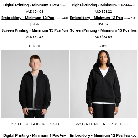
Digital Printing - Minimum 1 Pce
Digital Printing - Minimum 1 Pce
from
from
AUD
$54.08
AUD
$58.22
Embroidery - Minimum 12 Pcs
Embroidery - Minimum 12 Pcs
from
AUD
from
AUD
$54.44
$58.59
Screen Printing - Minimum 15 Pcs
Screen Printing - Minimum 15 Pcs
from
from
AUD
$50.45
AUD
$54.59
Incl GST
Incl GST
YOUTH RELAX ZIP HOOD
WOS RELAX HALF ZIP HOOD
Digital Printing - Minimum 1 Pce
Embroidery - Minimum 12 Pcs
from
from
AUD