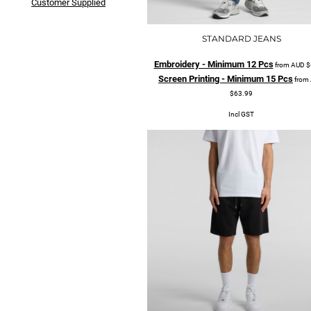
Customer Supplied
STANDARD JEANS
Embroidery - Minimum 12 Pcs
from
AUD
$
Screen Printing - Minimum 15 Pcs
from
$63.99
Incl GST