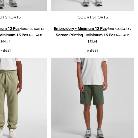
CH SHORTS
COURT SHORTS
mum 12 Pcs
Embroidery - Minimum 12 Pcs
from
AUD
$48.43
from
AUD
$47.67
- Minimum 15 Pcs
Screen Printing - Minimum 15 Pcs
from
AUD
from
AUD
$44.44
$43.68
Incl GST
Incl GST