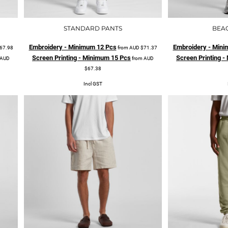
STANDARD PANTS
BEA
Embroidery - Minimum 12 Pcs
Embroidery - Mini
67.98
from
AUD
$71.37
Screen Printing - Minimum 15 Pcs
Screen Printing 
AUD
from
AUD
$67.38
Incl GST