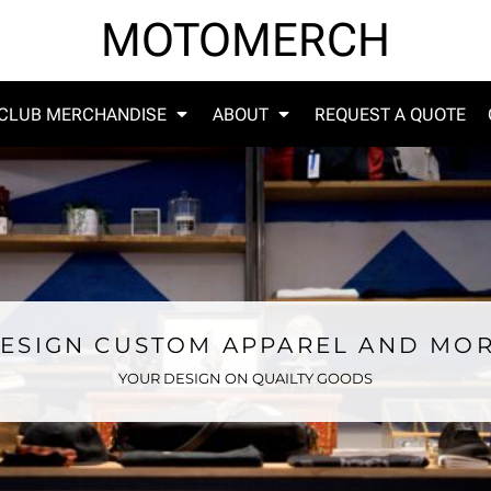
MOTOMERCH
CLUB MERCHANDISE
ABOUT
REQUEST A QUOTE
ESIGN CUSTOM APPAREL AND MO
YOUR DESIGN ON QUAILTY GOODS