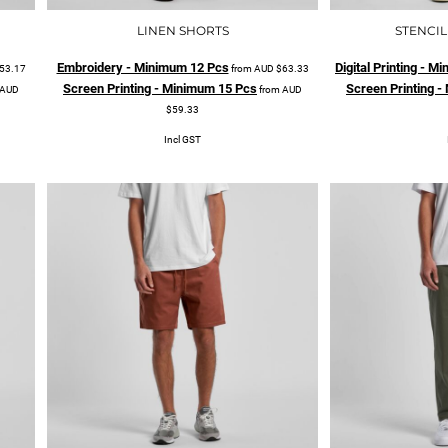
LINEN SHORTS
STENCIL
Embroidery - Minimum 12 Pcs
Digital Printing - 
53.17
from
AUD
$63.33
Screen Printing - Minimum 15 Pcs
Screen Printing 
AUD
from
AUD
$59.33
Incl GST