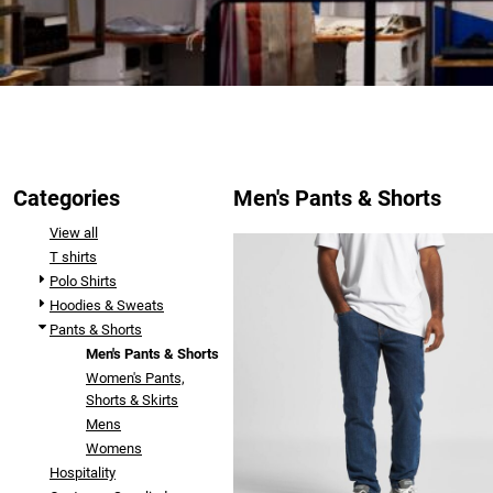
Categories
Men's Pants & Shorts
View all
T shirts
Polo Shirts
Hoodies & Sweats
Pants & Shorts
Men's Pants & Shorts
Women's Pants,
Shorts & Skirts
Mens
Womens
Hospitality