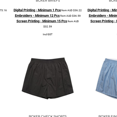
BOXER BRIEFS
BOX
Digital Printing - Minimum 1 Pce
Digital Printing - 
75.16
from
AUD
$36.22
Embroidery - Minimum 12 Pcs
Embroidery - Mini
from
AUD
$36.59
Screen Printing - Minimum 15 Pcs
Screen Printing 
from
AUD
$32.59
Incl GST
BOXER CHECK SHORTS
BOXER FIN