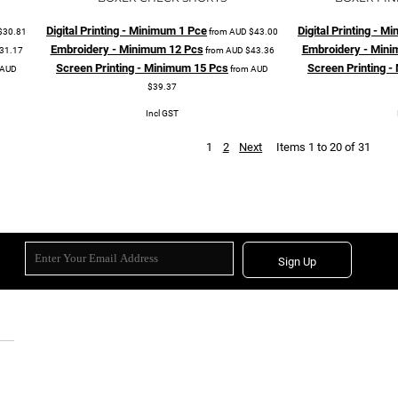
Digital Printing - Minimum 1 Pce
Digital Printing - 
$30.81
from
AUD
$43.00
Embroidery - Minimum 12 Pcs
Embroidery - Mini
31.17
from
AUD
$43.36
Screen Printing - Minimum 15 Pcs
Screen Printing 
AUD
from
AUD
$39.37
Incl GST
1
2
Next
Items 1 to 20 of 31
Sign Up