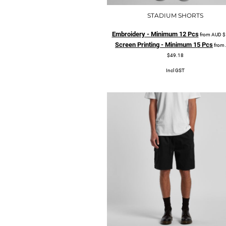
STADIUM SHORTS
Embroidery - Minimum 12 Pcs
from
AUD
$
Screen Printing - Minimum 15 Pcs
from
$49.18
Incl GST