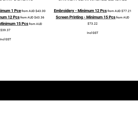
Minimum 1 Pce
Embroidery - Minimum 12 Pcs
from
AUD
$43.00
from
AUD
$77.21
mum 12 Pcs
Screen Printing - Minimum 15 Pcs
from
AUD
$43.36
from
AUD
- Minimum 15 Pcs
$73.22
from
AUD
$39.37
Incl GST
Incl GST