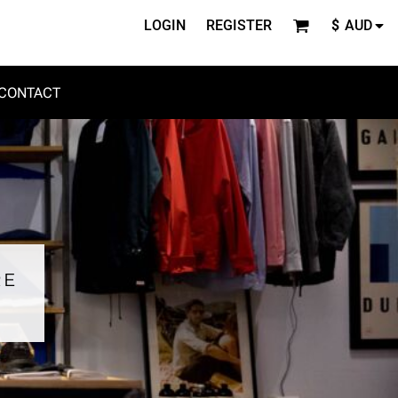
LOGIN
REGISTER
$
AUD
CONTACT
RE