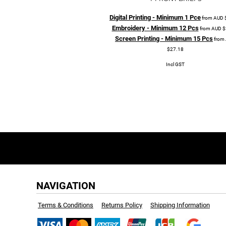
Digital Printing - Minimum 1 Pce
from
AUD
Embroidery - Minimum 12 Pcs
from
AUD
$
Screen Printing - Minimum 15 Pcs
from
$27.18
Incl GST
NAVIGATION
Terms & Conditions
Returns Policy
Shipping Information