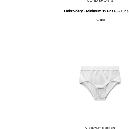
CORD SHORTS
Embroidery - Minimum 12 Pcs
from
AUD
$
Incl GST
Y FRONT BRIEFS