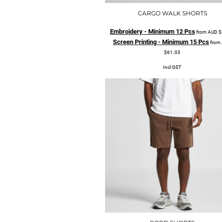
CARGO WALK SHORTS
Embroidery - Minimum 12 Pcs
from
AUD
$
Screen Printing - Minimum 15 Pcs
from
$61.03
Incl GST