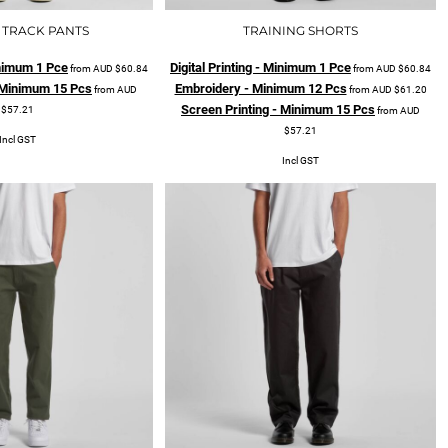
 TRACK PANTS
TRAINING SHORTS
Minimum 1 Pce
Digital Printing - Minimum 1 Pce
from
AUD
$60.84
from
AUD
$60.84
- Minimum 15 Pcs
Embroidery - Minimum 12 Pcs
from
AUD
from
AUD
$61.20
Screen Printing - Minimum 15 Pcs
$57.21
from
AUD
$57.21
Incl GST
Incl GST