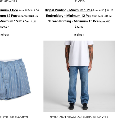
ER SHORTS
TRUNK
Minimum 1 Pce
Digital Printing - Minimum 1 Pce
from
AUD
$43.00
from
AUD
$36.22
mum 12 Pcs
Embroidery - Minimum 12 Pcs
from
AUD
$43.36
from
AUD
$36.59
- Minimum 15 Pcs
Screen Printing - Minimum 15 Pcs
from
AUD
from
AUD
$39.37
$32.59
Incl GST
Incl GST
E STRIPE SHORTS
STRAIGHT JEAN WASHED BLACK 28