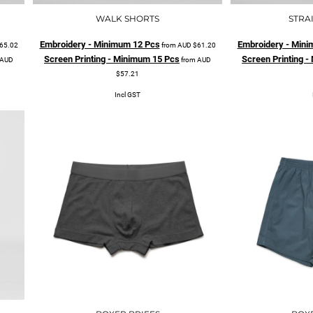
WALK SHORTS
STRA
Embroidery - Minimum 12 Pcs
Embroidery - Mini
65.02
from
AUD
$61.20
Screen Printing - Minimum 15 Pcs
Screen Printing 
AUD
from
AUD
$57.21
Incl GST