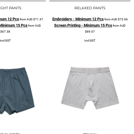
IGHT PANTS
RELAXED PANTS
mum 12 Pcs
Embroidery - Minimum 12 Pcs
from
AUD
$71.37
from
AUD
$73.06
- Minimum 15 Pcs
Screen Printing - Minimum 15 Pcs
from
AUD
from
AUD
$67.38
$69.07
Incl GST
Incl GST