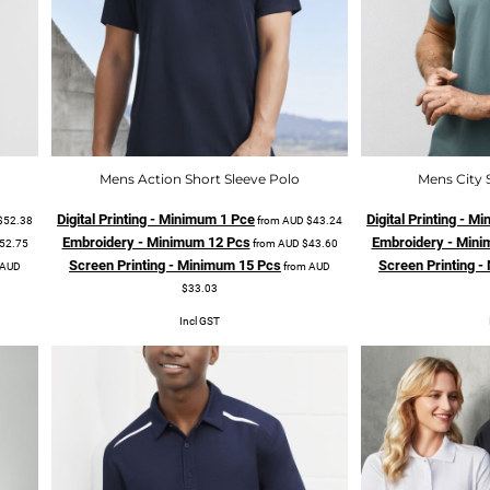
Mens Action Short Sleeve Polo
Mens City 
Digital Printing - Minimum 1 Pce
Digital Printing - 
$52.38
from
AUD
$43.24
Embroidery - Minimum 12 Pcs
Embroidery - Mini
52.75
from
AUD
$43.60
Screen Printing - Minimum 15 Pcs
Screen Printing 
AUD
from
AUD
$33.03
Incl GST