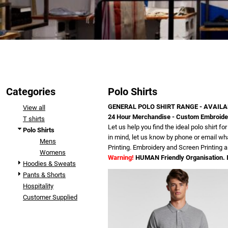
Categories
Polo Shirts
GENERAL POLO SHIRT RANGE - AVAILA
View all
24 Hour Merchandise - Custom Embroidere
T shirts
Let us help you find the ideal polo shirt 
Polo Shirts
in mind, let us know by phone or email wha
Mens
Printing. Embroidery and Screen Printing a
Womens
Warning!
HUMAN Friendly Organisation. I
Hoodies & Sweats
Pants & Shorts
Hospitality
Customer Supplied