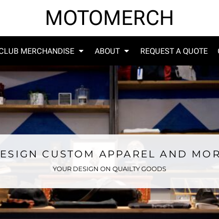
MOTOMERCH
CLUB MERCHANDISE
ABOUT
REQUEST A QUOTE
ESIGN CUSTOM APPAREL AND MO
YOUR DESIGN ON QUAILTY GOODS