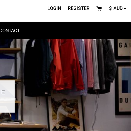
LOGIN
REGISTER
$
AUD
CONTACT
RE