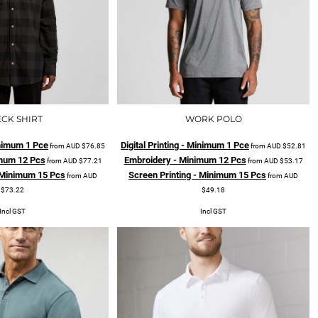
CK SHIRT
WORK POLO
Minimum 1 Pce
Digital Printing - Minimum 1 Pce
from
AUD
$76.85
from
AUD
$52.81
mum 12 Pcs
Embroidery - Minimum 12 Pcs
from
AUD
$77.21
from
AUD
$53.17
- Minimum 15 Pcs
Screen Printing - Minimum 15 Pcs
from
AUD
from
AUD
$73.22
$49.18
Incl GST
Incl GST