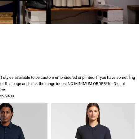
irt styles available to be custom embroidered or printed. If you have something
tom of this page and click the range icons. NO MINIMUM ORDER! for Digital
ice.
559 2400