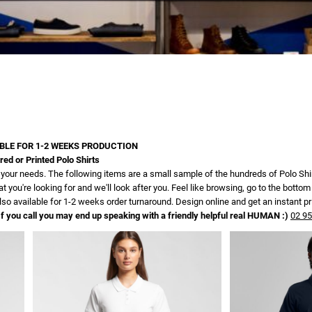
BLE FOR 1-2 WEEKS PRODUCTION
d or Printed Polo Shirts
for your needs. The following items are a small sample of the hundreds of Polo Sh
t you're looking for and we'll look after you. Feel like browsing, go to the bot
lso available for 1-2 weeks order turnaround. Design online and get an instant pr
f you call you may end up speaking with a friendly helpful real HUMAN :)
02 9