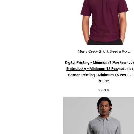
Mens Crew Short Sleeve Polo
Digital Printing - Minimum 1 Pce
from
AUD
Embroidery - Minimum 12 Pcs
from
AUD
$
Screen Printing - Minimum 15 Pcs
from
$36.92
Incl GST