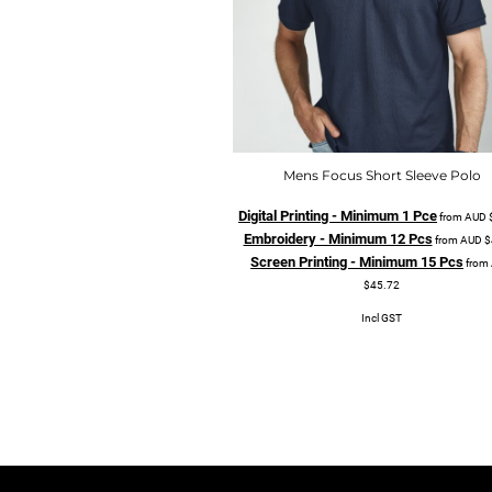
Mens Focus Short Sleeve Polo
Digital Printing - Minimum 1 Pce
from
AUD
Embroidery - Minimum 12 Pcs
from
AUD
$
Screen Printing - Minimum 15 Pcs
from
$45.72
Incl GST