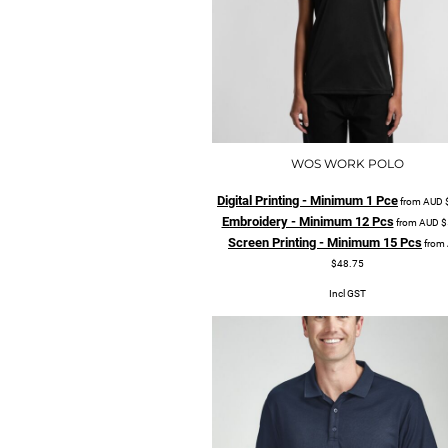
WOS WORK POLO
Digital Printing - Minimum 1 Pce
from
AUD
Embroidery - Minimum 12 Pcs
from
AUD
$
Screen Printing - Minimum 15 Pcs
from
$48.75
Incl GST