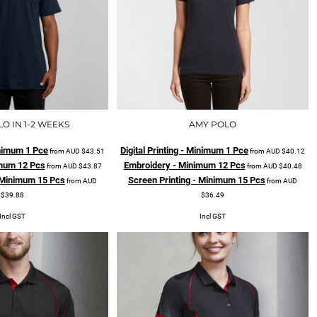
O IN 1-2 WEEKS
AMY POLO
Minimum 1 Pce
Digital Printing - Minimum 1 Pce
from
AUD
$43.51
from
AUD
$40.12
mum 12 Pcs
Embroidery - Minimum 12 Pcs
from
AUD
$43.87
from
AUD
$40.48
- Minimum 15 Pcs
Screen Printing - Minimum 15 Pcs
from
AUD
from
AUD
$39.88
$36.49
Incl GST
Incl GST