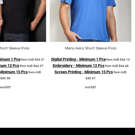
hort Sleeve Polo
Mens Aero Short Sleeve Polo
Minimum 1 Pce
Digital Printing - Minimum 1 Pce
from
AUD
$44.01
from
AUD
$44.10
mum 12 Pcs
Embroidery - Minimum 12 Pcs
from
AUD
$44.37
from
AUD
$44.46
- Minimum 15 Pcs
Screen Printing - Minimum 15 Pcs
from
AUD
from
AUD
$40.38
$40.47
Incl GST
Incl GST