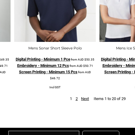
Mens Sonar Short Sleeve Polo
Mens Ice S
Digital Printing - Minimum 1 Pce
Digital Printing - 
$49.35
from
AUD
$50.35
Embroidery - Minimum 12 Pcs
Embroidery - Mini
49.71
from
AUD
$50.71
Screen Printing - Minimum 15 Pcs
Screen Printing 
AUD
from
AUD
$46.72
Incl GST
1
2
Next
Items 1 to 20 of 29