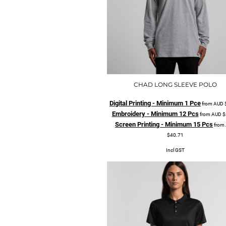
CHAD LONG SLEEVE POLO
Digital Printing - Minimum 1 Pce
from
AUD
Embroidery - Minimum 12 Pcs
from
AUD
$
Screen Printing - Minimum 15 Pcs
from
$40.71
Incl GST