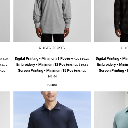
RUGBY JERSEY
CHE
Digital Printing - Minimum 1 Pce
Digital Printing - 
$44.34
from
AUD
$50.27
Embroidery - Minimum 12 Pcs
Embroidery - Mini
44.70
from
AUD
$50.63
Screen Printing - Minimum 15 Pcs
Screen Printing 
AUD
from
AUD
$46.64
Incl GST