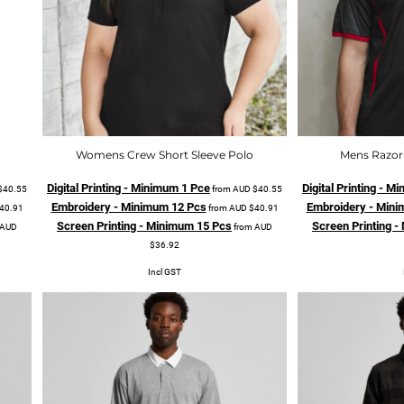
Womens Crew Short Sleeve Polo
Mens Razor 
Digital Printing - Minimum 1 Pce
Digital Printing - 
$40.55
from
AUD
$40.55
Embroidery - Minimum 12 Pcs
Embroidery - Mini
40.91
from
AUD
$40.91
Screen Printing - Minimum 15 Pcs
Screen Printing 
AUD
from
AUD
$36.92
Incl GST