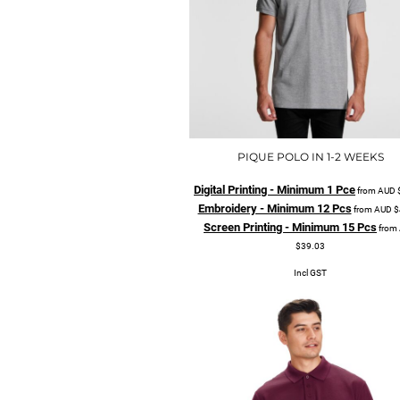
PIQUE POLO IN 1-2 WEEKS
Digital Printing - Minimum 1 Pce
from
AUD
Embroidery - Minimum 12 Pcs
from
AUD
$
Screen Printing - Minimum 15 Pcs
from
$39.03
Incl GST