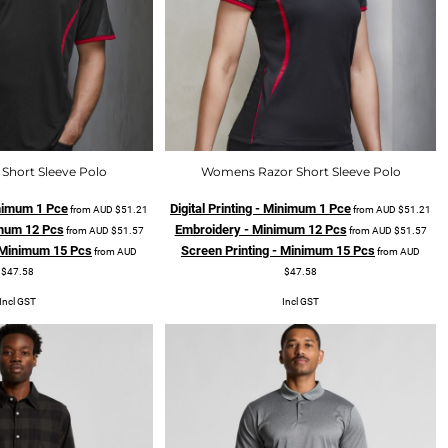
Short Sleeve Polo
Womens Razor Short Sleeve Polo
Minimum 1 Pce
Digital Printing - Minimum 1 Pce
from
AUD
$51.21
from
AUD
$51.21
mum 12 Pcs
Embroidery - Minimum 12 Pcs
from
AUD
$51.57
from
AUD
$51.57
- Minimum 15 Pcs
Screen Printing - Minimum 15 Pcs
from
AUD
from
AUD
$47.58
$47.58
Incl GST
Incl GST