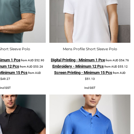
Short Sleeve Polo
Mens Profile Short Sleeve Polo
Minimum 1 Pce
Digital Printing - Minimum 1 Pce
from
AUD
$52.90
from
AUD
$54.76
mum 12 Pcs
Embroidery - Minimum 12 Pcs
from
AUD
$53.26
from
AUD
$55.12
- Minimum 15 Pcs
Screen Printing - Minimum 15 Pcs
from
AUD
from
AUD
$49.27
$51.13
Incl GST
Incl GST