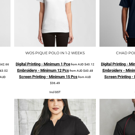
WOS PIQUE POLO IN 1-2 WEEKS
CHAD POL
Digital Printing - Minimum 1 Pce
Digital Printing - 
$42.66
from
AUD
$40.12
Embroidery - Minimum 12 Pcs
Embroidery - Mini
43.02
from
AUD
$40.48
Screen Printing - Minimum 15 Pcs
Screen Printing 
AUD
from
AUD
$36.49
Incl GST