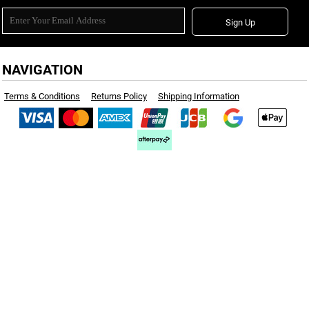
Sign Up
NAVIGATION
Terms & Conditions
Returns Policy
Shipping Information