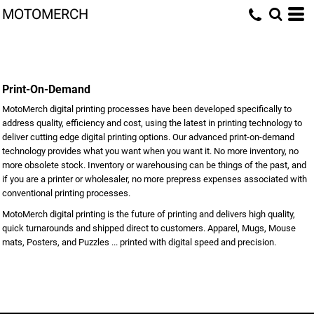
MOTOMERCH
Print-On-Demand
MotoMerch digital printing processes have been developed specifically to
address quality, efficiency and cost, using the latest in printing technology to
deliver cutting edge digital printing options. Our advanced print-on-demand
technology provides what you want when you want it. No more inventory, no
more obsolete stock. Inventory or warehousing can be things of the past, and
if you are a printer or wholesaler, no more prepress expenses associated with
conventional printing processes.
MotoMerch digital printing is the future of printing and delivers high quality,
quick turnarounds and shipped direct to customers. Apparel, Mugs, Mouse
mats, Posters, and Puzzles ... printed with digital speed and precision.