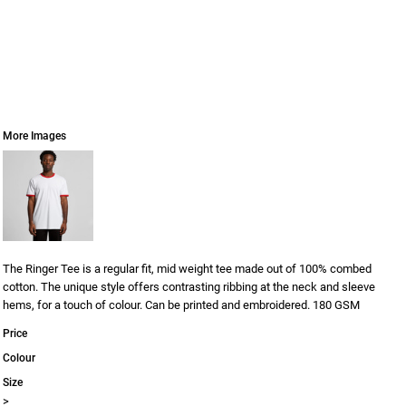
More Images
The Ringer Tee is a regular fit, mid weight tee made out of 100% combed
cotton. The unique style offers contrasting ribbing at the neck and sleeve
hems, for a touch of colour. Can be printed and embroidered. 180 GSM
Price
Colour
Size
>