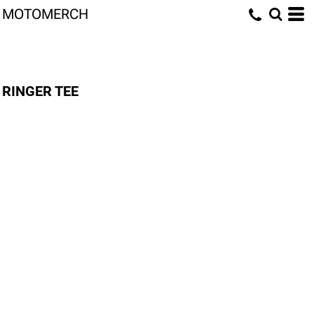
MOTOMERCH
RINGER TEE