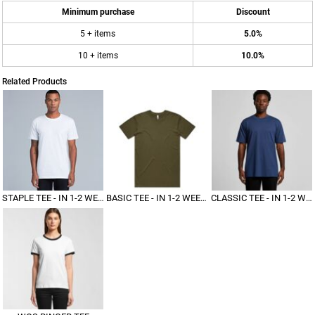
Minimum purchase
Discount
5 + items
5.0%
10 + items
10.0%
Related Products
STAPLE TEE - IN 1-2 WEEKS
BASIC TEE - IN 1-2 WEEKS
CLASSIC TEE - IN 1-2 WEEKS