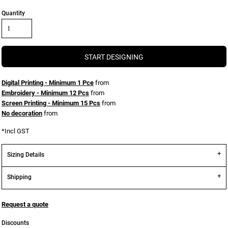
Quantity
START DESIGNING
Digital Printing - Minimum 1 Pce
from
Embroidery - Minimum 12 Pcs
from
Screen Printing - Minimum 15 Pcs
from
No decoration
from
*
Incl GST
Sizing Details
Shipping
Request a quote
Discounts