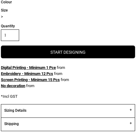
Colour
Size
>
Quantity
START DESIGNING
Digital Printing - Minimum 1 Pce
from
Embroidery - Minimum 12 Pcs
from
Screen Printing - Minimum 15 Pcs
from
No decoration
from
*
Incl GST
Sizing Details
Shipping