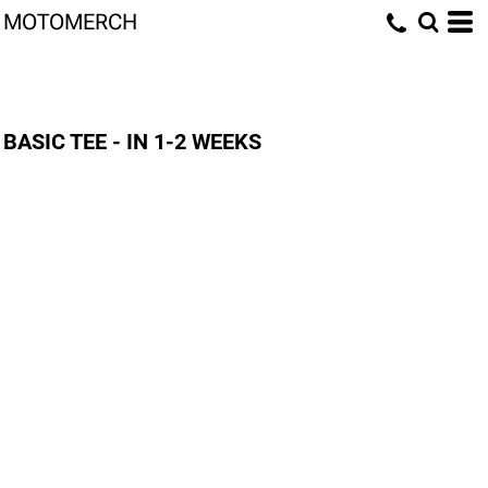
MOTOMERCH
BASIC TEE - IN 1-2 WEEKS