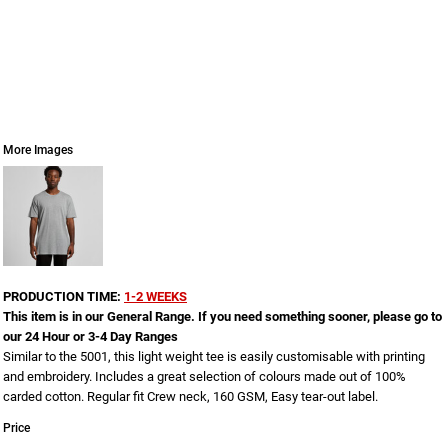
More Images
PRODUCTION TIME:
1-2 WEEKS
This item is in our General Range. If you need something sooner, please go to
our 24 Hour or 3-4 Day Ranges
Similar to the 5001, this light weight tee is easily customisable with printing
and embroidery. Includes a great selection of colours made out of 100%
carded cotton. Regular fit Crew neck, 160 GSM, Easy tear-out label.
Price