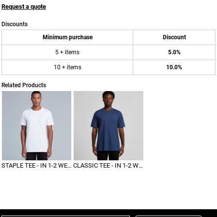
Request a quote
Discounts
Minimum purchase
Discount
5 + items
5.0%
10 + items
10.0%
Related Products
STAPLE TEE - IN 1-2 WEEKS
CLASSIC TEE - IN 1-2 WEEKS