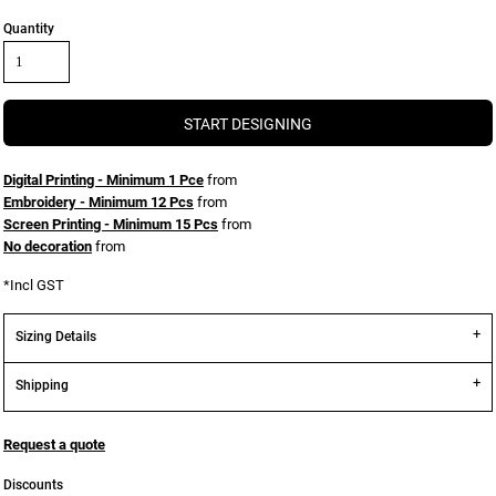
Quantity
START DESIGNING
Digital Printing - Minimum 1 Pce
from
Embroidery - Minimum 12 Pcs
from
Screen Printing - Minimum 15 Pcs
from
No decoration
from
*
Incl GST
Sizing Details
Shipping
Request a quote
Discounts