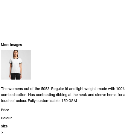
More Images
The women's cut of the 5053. Regular fit and light weight, made with 100%
combed cotton. Has contrasting ribbing at the neck and sleeve hems for a
touch of colour. Fully customisable. 150 GSM
Price
Colour
Size
>