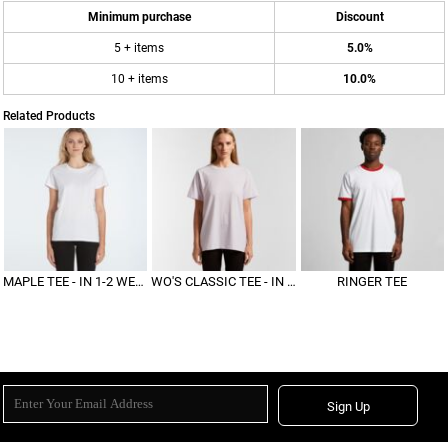
Minimum purchase
Discount
5 + items
5.0%
10 + items
10.0%
Related Products
MAPLE TEE - IN 1-2 WEEKS
WO'S CLASSIC TEE - IN 1-2 WEEKS
RINGER TEE
Sign Up