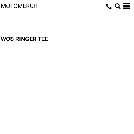
MOTOMERCH
WOS RINGER TEE