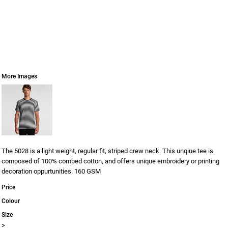
More Images
The 5028 is a light weight, regular fit, striped crew neck. This unqiue tee is
composed of 100% combed cotton, and offers unique embroidery or printing
decoration oppurtunities. 160 GSM
Price
Colour
Size
>