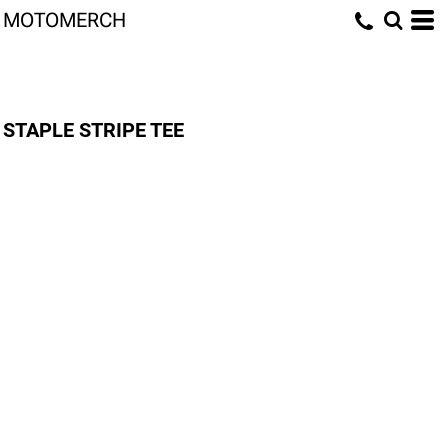
MOTOMERCH
STAPLE STRIPE TEE