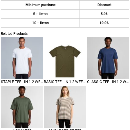
Minimum purchase
Discount
5 + items
5.0%
10 + items
10.0%
Related Products
STAPLE TEE - IN 1-2 WEEKS
BASIC TEE - IN 1-2 WEEKS
CLASSIC TEE - IN 1-2 WEEKS