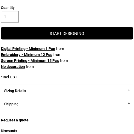
Quantity
START DESIGNING
Digital Printing - Minimum 1 Pce
from
Embroidery - Minimum 12 Pcs
from
Screen Printing - Minimum 15 Pcs
from
No decoration
from
*
Incl GST
Sizing Details
Shipping
Request a quote
Discounts