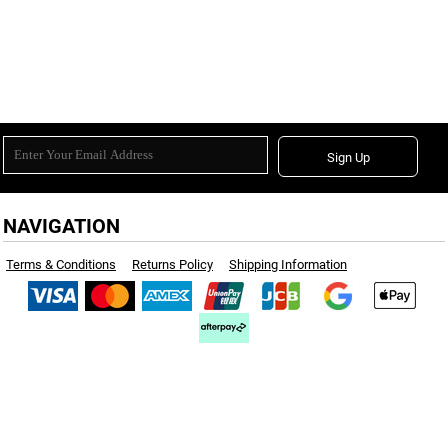
Sign Up
NAVIGATION
Terms & Conditions
Returns Policy
Shipping Information