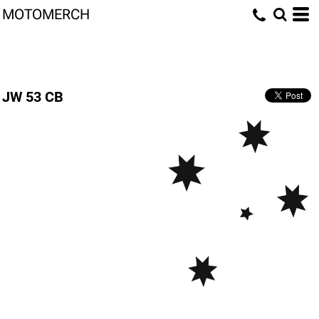
MOTOMERCH
JW 53 CB