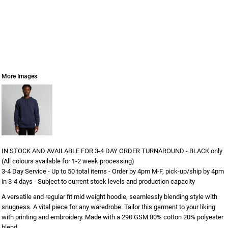
More Images
IN STOCK AND AVAILABLE FOR 3-4 DAY ORDER TURNAROUND - BLACK only
(All colours available for 1-2 week processing)
3-4 Day Service - Up to 50 total items - Order by 4pm M-F, pick-up/ship by 4pm
in 3-4 days - Subject to current stock levels and production capacity
A versatile and regular fit mid weight hoodie, seamlessly blending style with
snugness. A vital piece for any waredrobe. Tailor this garment to your liking
with printing and embroidery. Made with a 290 GSM 80% cotton 20% polyester
blend.