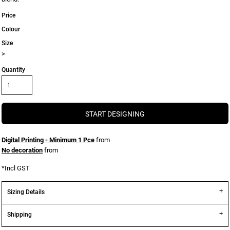
Price
Colour
Size
>
Quantity
START DESIGNING
Digital Printing - Minimum 1 Pce
from
No decoration
from
*
Incl GST
Sizing Details
Shipping