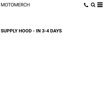
MOTOMERCH
SUPPLY HOOD - IN 3-4 DAYS