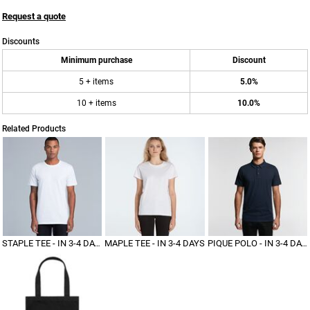
Request a quote
Discounts
Minimum purchase
Discount
5 + items
5.0%
10 + items
10.0%
Related Products
STAPLE TEE - IN 3-4 DAYS
MAPLE TEE - IN 3-4 DAYS
PIQUE POLO - IN 3-4 DAYS