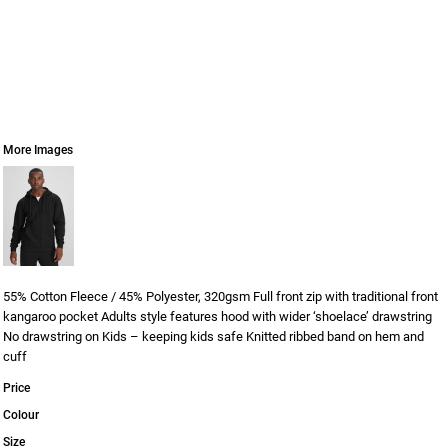
More Images
55% Cotton Fleece / 45% Polyester, 320gsm Full front zip with traditional front
kangaroo pocket Adults style features hood with wider ‘shoelace’ drawstring
No drawstring on Kids – keeping kids safe Knitted ribbed band on hem and
cuff
Price
Colour
Size