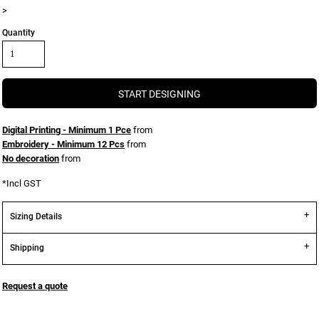
>
Quantity
START DESIGNING
Digital Printing - Minimum 1 Pce
from
Embroidery - Minimum 12 Pcs
from
No decoration
from
*
Incl GST
Sizing Details
Shipping
Request a quote