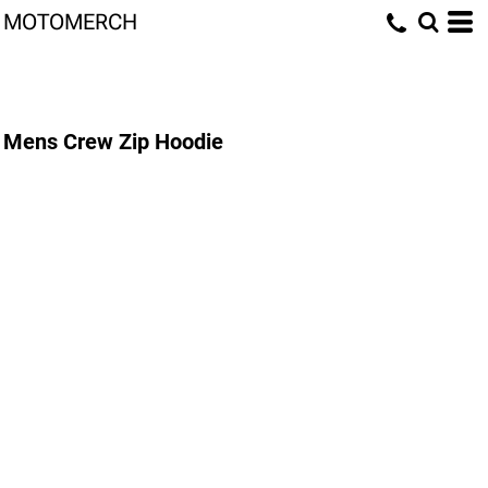
MOTOMERCH
Mens Crew Zip Hoodie