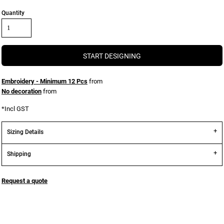
Quantity
START DESIGNING
Embroidery - Minimum 12 Pcs
from
No decoration
from
*
Incl GST
Sizing Details
Shipping
Request a quote