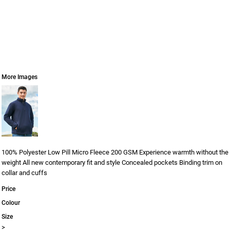
More Images
100% Polyester Low Pill Micro Fleece 200 GSM Experience warmth without the
weight All new contemporary fit and style Concealed pockets Binding trim on
collar and cuffs
Price
Colour
Size
>