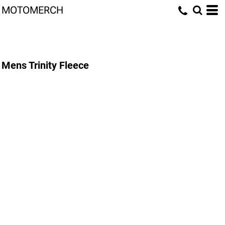
MOTOMERCH
Mens Trinity Fleece