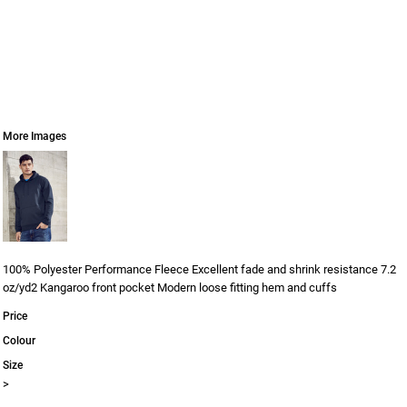
More Images
100% Polyester Performance Fleece Excellent fade and shrink resistance 7.2
oz/yd2 Kangaroo front pocket Modern loose fitting hem and cuffs
Price
Colour
Size
>