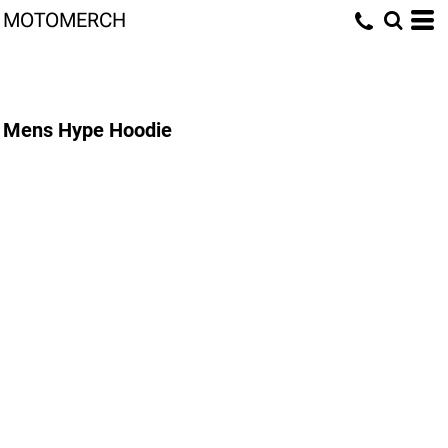
MOTOMERCH
Mens Hype Hoodie