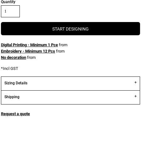
Quantity
START DESIGNING
Digital Printing - Minimum 1 Pce
from
Embroidery - Minimum 12 Pcs
from
No decoration
from
*
Incl GST
Sizing Details
Shipping
Request a quote