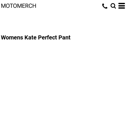
MOTOMERCH
Womens Kate Perfect Pant