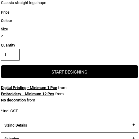
Classic straight leg shape
Price
Colour
Size
>
Quantity
START DESIGNING
Digital Printing - Minimum 1 Pce
from
Embroidery - Minimum 12 Pcs
from
No decoration
from
*
Incl GST
Sizing Details