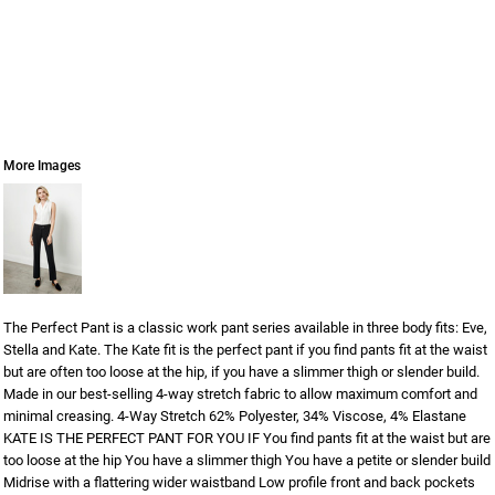
More Images
The Perfect Pant is a classic work pant series available in three body fits: Eve,
Stella and Kate. The Kate fit is the perfect pant if you find pants fit at the waist
but are often too loose at the hip, if you have a slimmer thigh or slender build.
Made in our best-selling 4-way stretch fabric to allow maximum comfort and
minimal creasing. 4-Way Stretch 62% Polyester, 34% Viscose, 4% Elastane
KATE IS THE PERFECT PANT FOR YOU IF You find pants fit at the waist but are
too loose at the hip You have a slimmer thigh You have a petite or slender build
Midrise with a flattering wider waistband Low profile front and back pockets