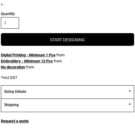
>
Quantity
START DESIGNING
Digital Printing - Minimum 1 Pce
from
Embroidery - Minimum 12 Pcs
from
No decoration
from
*
Incl GST
Sizing Details
Shipping
Request a quote