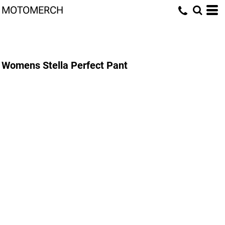
MOTOMERCH
Womens Stella Perfect Pant