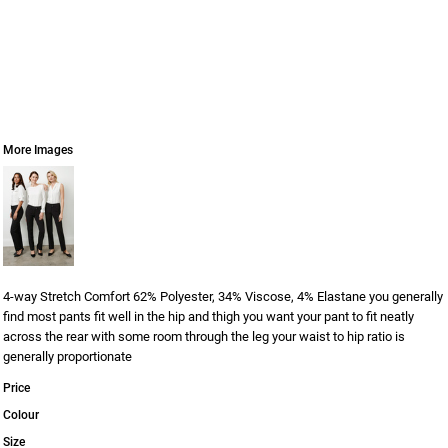
More Images
4-way Stretch Comfort 62% Polyester, 34% Viscose, 4% Elastane you generally
find most pants fit well in the hip and thigh you want your pant to fit neatly
across the rear with some room through the leg your waist to hip ratio is
generally proportionate
Price
Colour
Size