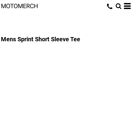
MOTOMERCH
Mens Sprint Short Sleeve Tee