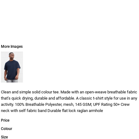
More Images
Clean and simple solid colour tee. Made with an open-weave breathable fabric
that’s quick drying, durable and affordable. A classic t-shirt style for use in any
activity. 100% Breathable Polyester, mesh, 145 GSM; UPF Rating 50+ Crew
neck with self fabric band Durable flat lock raglan armhole
Price
Colour
Size