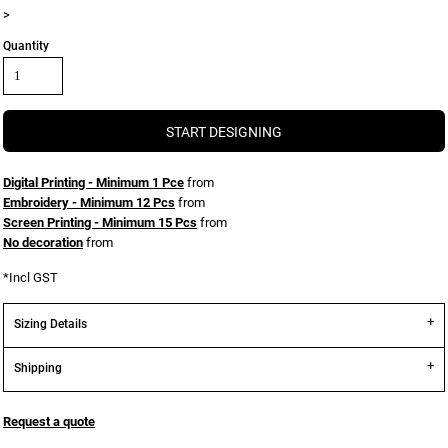
>
Quantity
START DESIGNING
Digital Printing - Minimum 1 Pce
from
Embroidery - Minimum 12 Pcs
from
Screen Printing - Minimum 15 Pcs
from
No decoration
from
*
Incl GST
Sizing Details
Shipping
Request a quote