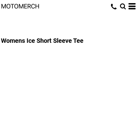
MOTOMERCH
Womens Ice Short Sleeve Tee