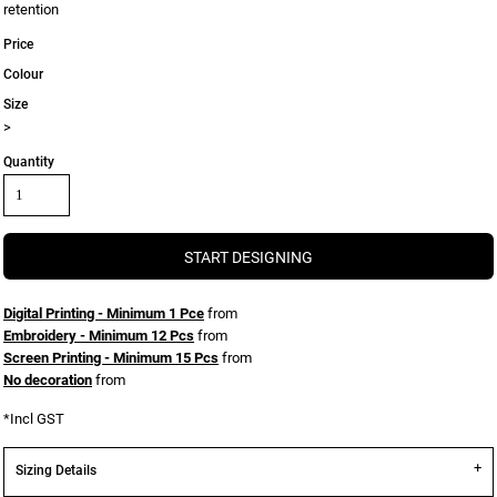
retention
Price
Colour
Size
>
Quantity
START DESIGNING
Digital Printing - Minimum 1 Pce
from
Embroidery - Minimum 12 Pcs
from
Screen Printing - Minimum 15 Pcs
from
No decoration
from
*
Incl GST
Sizing Details