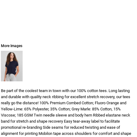
More Images
Be part of the coolest team in town with our 100% cotton tees. Long lasting
and durable with quality neck ribbing for excellent stretch recovery, our tees
really go the distance! 100% Premium Combed Cotton; Fluoro Orange and
Yellow-Lime: 65% Polyester, 35% Cotton; Grey Marle: 85% Cotton, 15%
Viscose; 185 GSM Twin needle sleeve and body hem Ribbed elastane neck
band for stretch and shape recovery Easy tear-away label to facilitate
promotional re-branding Side seams for reduced twisting and ease of
alignment for printing Mobilon tape across shoulders for comfort and shape