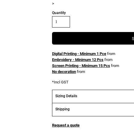
>
Quantity
Digital Printing - Minimum 1 Pce
from
Embroidery - Minimum 12 Pcs
from
Screen Printing - Minimum 15 Pcs
from
No decoration
from
*
Incl GST
Sizing Details
Shipping
Request a quote