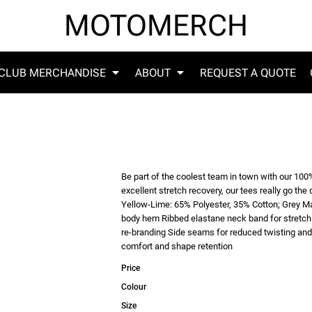
MOTOMERCH
CLUB MERCHANDISE
ABOUT
REQUEST A QUOTE
Be part of the coolest team in town with our 100%
excellent stretch recovery, our tees really go 
Yellow-Lime: 65% Polyester, 35% Cotton; Grey M
body hem Ribbed elastane neck band for stretch 
re-branding Side seams for reduced twisting and 
comfort and shape retention
Price
Colour
Size