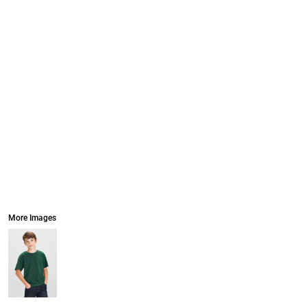
More Images