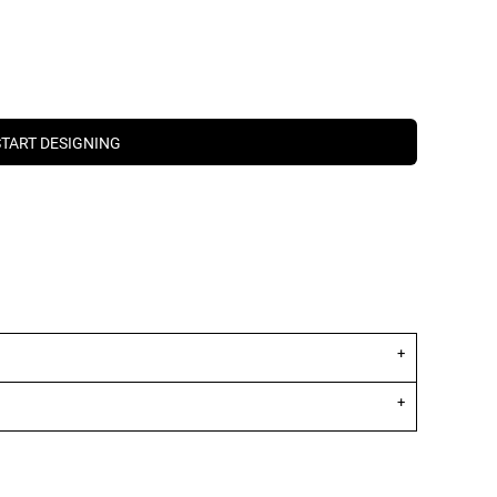
START DESIGNING