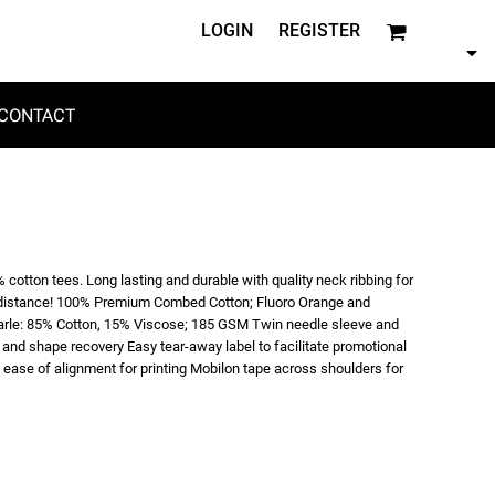
LOGIN
REGISTER
CONTACT
 cotton tees. Long lasting and durable with quality neck ribbing for
the distance! 100% Premium Combed Cotton; Fluoro Orange and
arle: 85% Cotton, 15% Viscose; 185 GSM Twin needle sleeve and
and shape recovery Easy tear-away label to facilitate promotional
ease of alignment for printing Mobilon tape across shoulders for