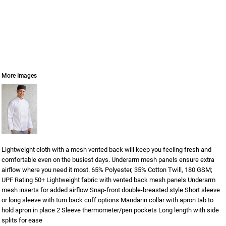
More Images
Lightweight cloth with a mesh vented back will keep you feeling fresh and
comfortable even on the busiest days. Underarm mesh panels ensure extra
airflow where you need it most. 65% Polyester, 35% Cotton Twill, 180 GSM;
UPF Rating 50+ Lightweight fabric with vented back mesh panels Underarm
mesh inserts for added airflow Snap-front double-breasted style Short sleeve
or long sleeve with turn back cuff options Mandarin collar with apron tab to
hold apron in place 2 Sleeve thermometer/pen pockets Long length with side
splits for ease