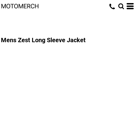
MOTOMERCH
Mens Zest Long Sleeve Jacket