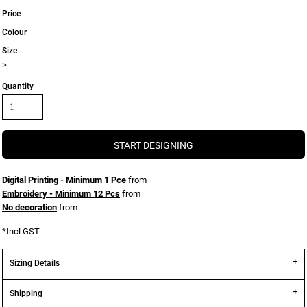
Price
Colour
Size
>
Quantity
START DESIGNING
Digital Printing - Minimum 1 Pce
from
Embroidery - Minimum 12 Pcs
from
No decoration
from
*
Incl GST
Sizing Details
Shipping