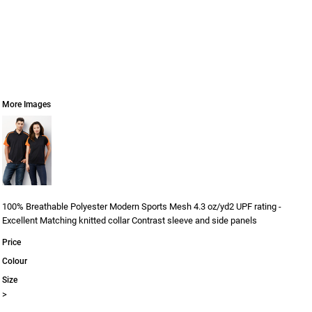
More Images
100% Breathable Polyester Modern Sports Mesh 4.3 oz/yd2 UPF rating -
Excellent Matching knitted collar Contrast sleeve and side panels
Price
Colour
Size
>