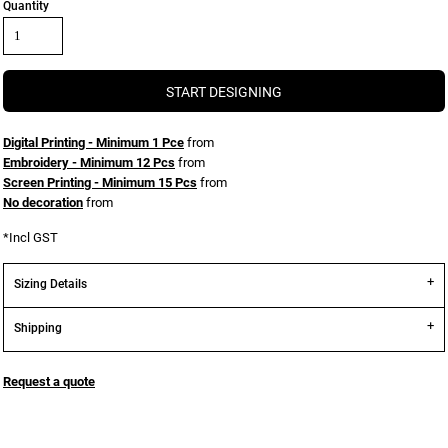
Quantity
START DESIGNING
Digital Printing - Minimum 1 Pce
from
Embroidery - Minimum 12 Pcs
from
Screen Printing - Minimum 15 Pcs
from
No decoration
from
*
Incl GST
Sizing Details
Shipping
Request a quote