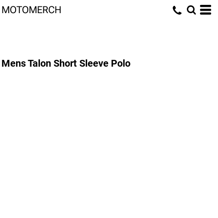
MOTOMERCH
Mens Talon Short Sleeve Polo