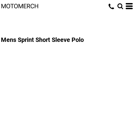
MOTOMERCH
Mens Sprint Short Sleeve Polo