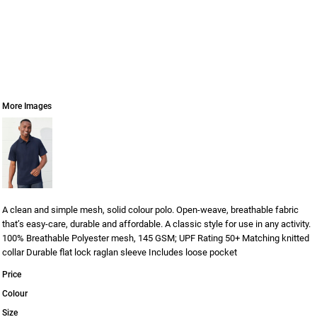
More Images
A clean and simple mesh, solid colour polo. Open-weave, breathable fabric
that’s easy-care, durable and affordable. A classic style for use in any activity.
100% Breathable Polyester mesh, 145 GSM; UPF Rating 50+ Matching knitted
collar Durable flat lock raglan sleeve Includes loose pocket
Price
Colour
Size