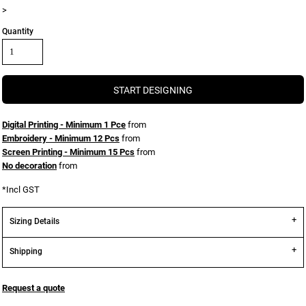
>
Quantity
START DESIGNING
Digital Printing - Minimum 1 Pce
from
Embroidery - Minimum 12 Pcs
from
Screen Printing - Minimum 15 Pcs
from
No decoration
from
*
Incl GST
Sizing Details
Shipping
Request a quote