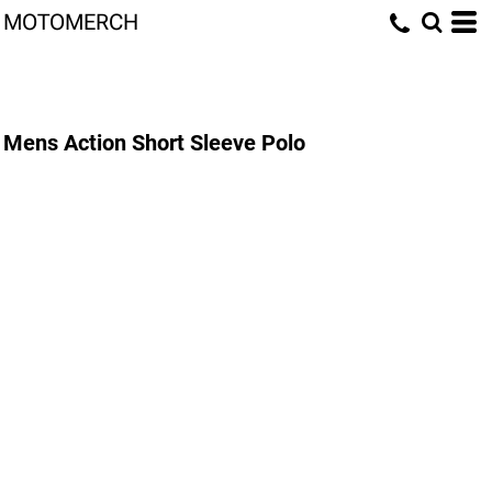
MOTOMERCH
Mens Action Short Sleeve Polo