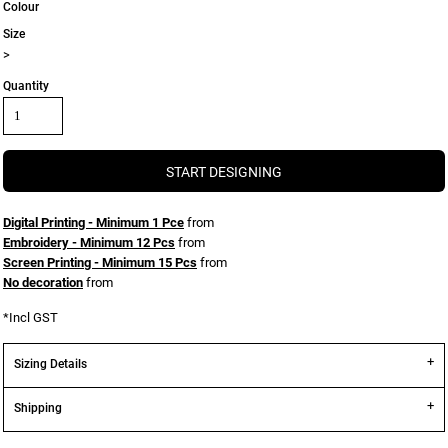
Colour
Size
>
Quantity
START DESIGNING
Digital Printing - Minimum 1 Pce
from
Embroidery - Minimum 12 Pcs
from
Screen Printing - Minimum 15 Pcs
from
No decoration
from
*
Incl GST
Sizing Details
Shipping