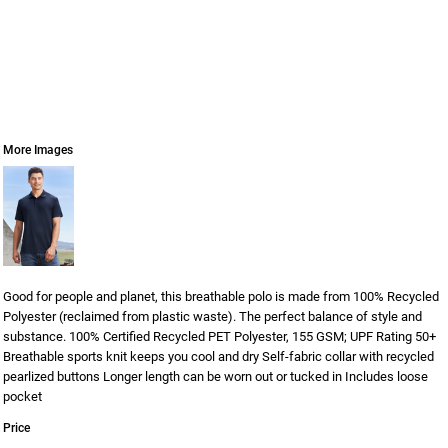
More Images
Good for people and planet, this breathable polo is made from 100% Recycled
Polyester (reclaimed from plastic waste). The perfect balance of style and
substance. 100% Certified Recycled PET Polyester, 155 GSM; UPF Rating 50+
Breathable sports knit keeps you cool and dry Self-fabric collar with recycled
pearlized buttons Longer length can be worn out or tucked in Includes loose
pocket
Price