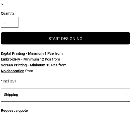
>
Quantity
START DESIGNING
Digital Printing - Minimum 1 Pce
from
Embroidery - Minimum 12 Pcs
from
Screen Printing - Minimum 15 Pcs
from
No decoration
from
*
Incl GST
Shipping
Request a quote