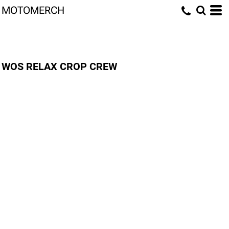
MOTOMERCH
WOS RELAX CROP CREW