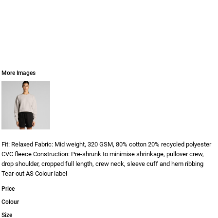
More Images
Fit: Relaxed Fabric: Mid weight, 320 GSM, 80% cotton 20% recycled polyester
CVC fleece Construction: Pre-shrunk to minimise shrinkage, pullover crew,
drop shoulder, cropped full length, crew neck, sleeve cuff and hem ribbing
Tear-out AS Colour label
Price
Colour
Size