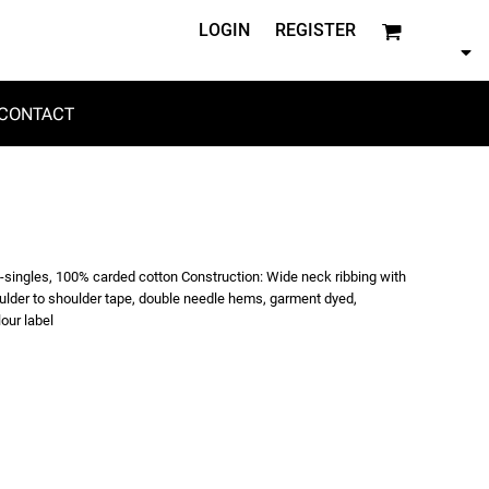
LOGIN
REGISTER
CONTACT
6-singles, 100% carded cotton Construction: Wide neck ribbing with
oulder to shoulder tape, double needle hems, garment dyed,
our label