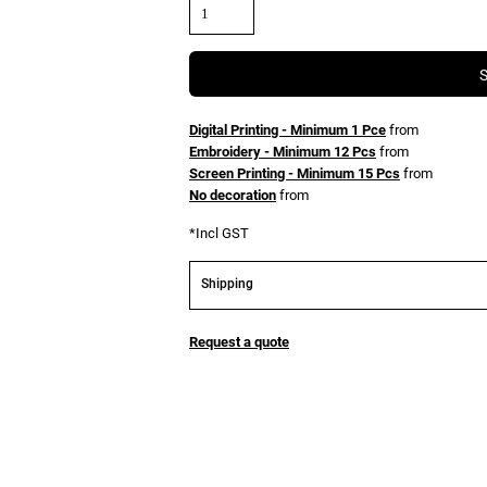
Digital Printing - Minimum 1 Pce
from
Embroidery - Minimum 12 Pcs
from
Screen Printing - Minimum 15 Pcs
from
No decoration
from
*
Incl GST
Shipping
Request a quote