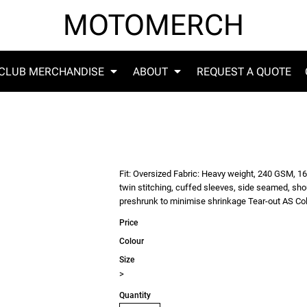
MOTOMERCH
CLUB MERCHANDISE
ABOUT
REQUEST A QUOTE
Fit: Oversized Fabric: Heavy weight, 240 GSM, 1
twin stitching, cuffed sleeves, side seamed, sh
preshrunk to minimise shrinkage Tear-out AS Col
Price
Colour
Size
>
Quantity