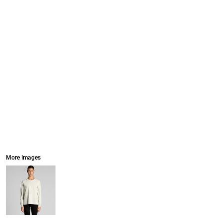
More Images