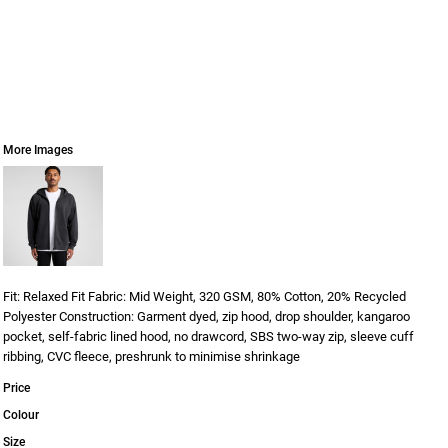
More Images
Fit: Relaxed Fit Fabric: Mid Weight, 320 GSM, 80% Cotton, 20% Recycled
Polyester Construction: Garment dyed, zip hood, drop shoulder, kangaroo
pocket, self-fabric lined hood, no drawcord, SBS two-way zip, sleeve cuff
ribbing, CVC fleece, preshrunk to minimise shrinkage
Price
Colour
Size