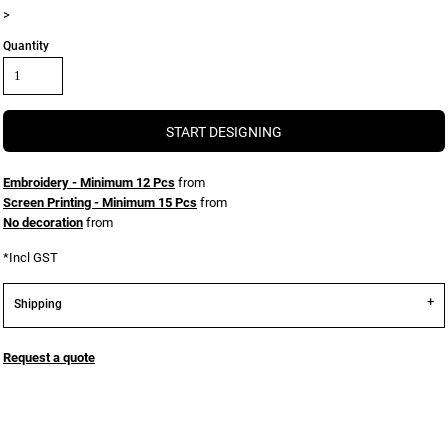
>
Quantity
START DESIGNING
Embroidery - Minimum 12 Pcs
from
Screen Printing - Minimum 15 Pcs
from
No decoration
from
*
Incl GST
Shipping
Request a quote