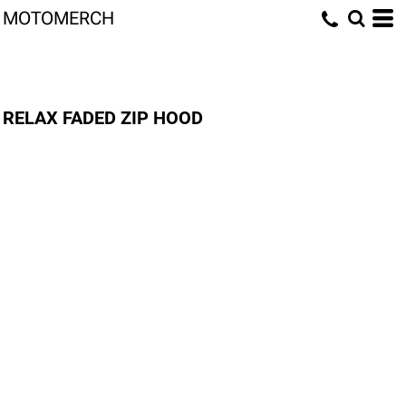
MOTOMERCH
RELAX FADED ZIP HOOD