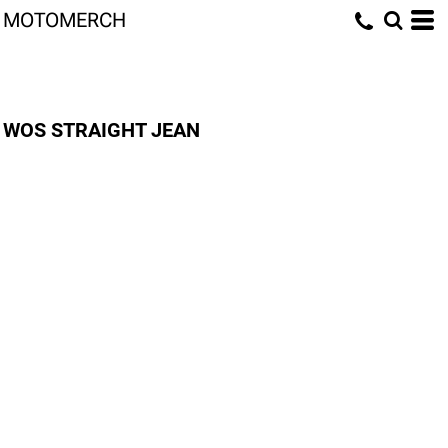
MOTOMERCH
WOS STRAIGHT JEAN