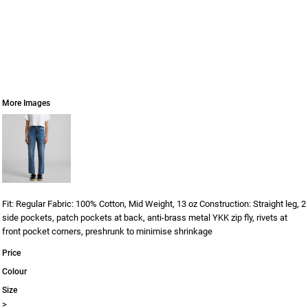
More Images
Fit: Regular Fabric: 100% Cotton, Mid Weight, 13 oz Construction: Straight leg, 2
side pockets, patch pockets at back, anti-brass metal YKK zip fly, rivets at
front pocket corners, preshrunk to minimise shrinkage
Price
Colour
Size
>