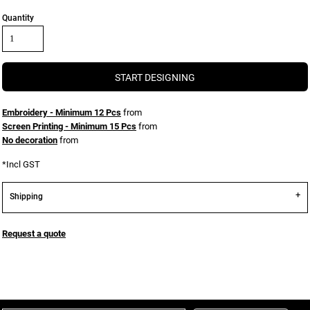
Quantity
START DESIGNING
Embroidery - Minimum 12 Pcs
from
Screen Printing - Minimum 15 Pcs
from
No decoration
from
*
Incl GST
Shipping
Request a quote