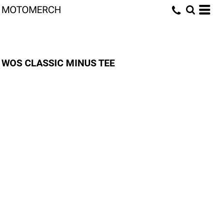
MOTOMERCH
WOS CLASSIC MINUS TEE