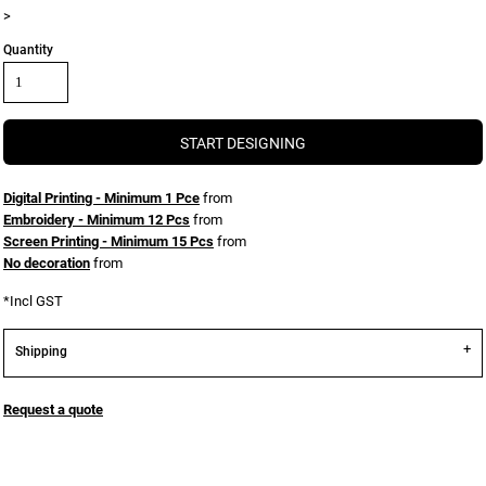
>
Quantity
START DESIGNING
Digital Printing - Minimum 1 Pce
from
Embroidery - Minimum 12 Pcs
from
Screen Printing - Minimum 15 Pcs
from
No decoration
from
*
Incl GST
Shipping
Request a quote