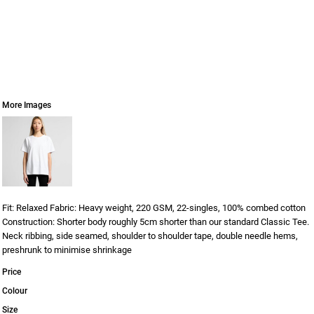
More Images
Fit: Relaxed Fabric: Heavy weight, 220 GSM, 22-singles, 100% combed cotton
Construction: Shorter body roughly 5cm shorter than our standard Classic Tee.
Neck ribbing, side seamed, shoulder to shoulder tape, double needle hems,
preshrunk to minimise shrinkage
Price
Colour
Size