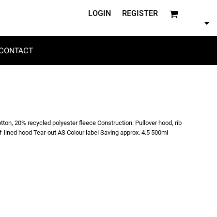
LOGIN
REGISTER
CONTACT
tton, 20% recycled polyester fleece Construction: Pullover hood, rib
lf-lined hood Tear-out AS Colour label Saving approx. 4.5 500ml