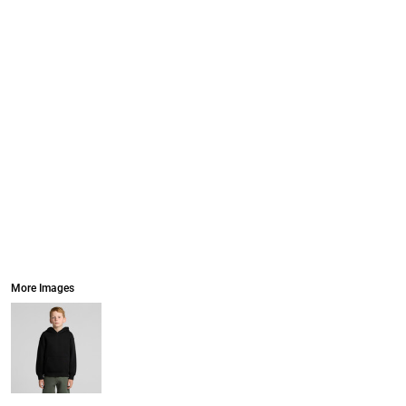
More Images