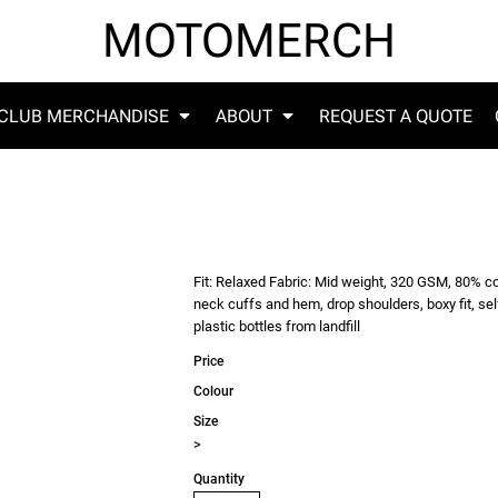
MOTOMERCH
CLUB MERCHANDISE
ABOUT
REQUEST A QUOTE
Fit: Relaxed Fabric: Mid weight, 320 GSM, 80% co
neck cuffs and hem, drop shoulders, boxy fit, se
plastic bottles from landfill
Price
Colour
Size
>
Quantity