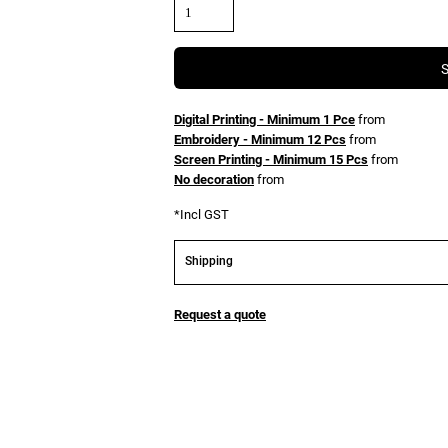
Digital Printing - Minimum 1 Pce
from
Embroidery - Minimum 12 Pcs
from
Screen Printing - Minimum 15 Pcs
from
No decoration
from
*
Incl GST
Shipping
Request a quote