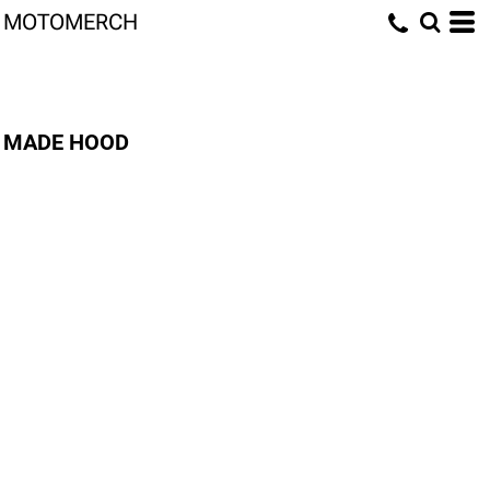
MOTOMERCH
MADE HOOD