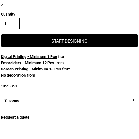
>
Quantity
START DESIGNING
Digital Printing - Minimum 1 Pce
from
Embroidery - Minimum 12 Pcs
from
Screen Printing - Minimum 15 Pcs
from
No decoration
from
*
Incl GST
Shipping
Request a quote