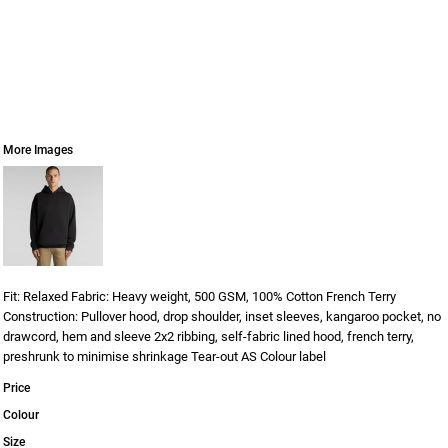
More Images
Fit: Relaxed Fabric: Heavy weight, 500 GSM, 100% Cotton French Terry
Construction: Pullover hood, drop shoulder, inset sleeves, kangaroo pocket, no
drawcord, hem and sleeve 2x2 ribbing, self-fabric lined hood, french terry,
preshrunk to minimise shrinkage Tear-out AS Colour label
Price
Colour
Size