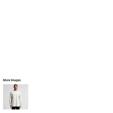
More Images