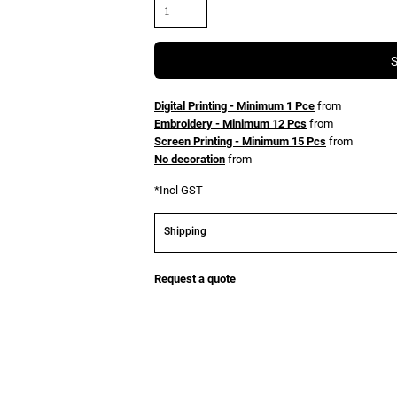
Digital Printing - Minimum 1 Pce
from
Embroidery - Minimum 12 Pcs
from
Screen Printing - Minimum 15 Pcs
from
No decoration
from
*
Incl GST
Shipping
Request a quote