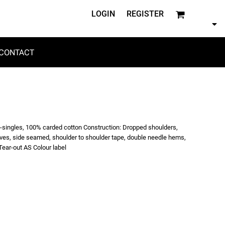
LOGIN
REGISTER
CONTACT
6-singles, 100% carded cotton Construction: Dropped shoulders,
eeves, side seamed, shoulder to shoulder tape, double needle hems,
ear-out AS Colour label