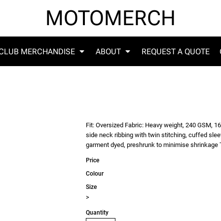
MOTOMERCH
CLUB MERCHANDISE
ABOUT
REQUEST A QUOTE
Fit: Oversized Fabric: Heavy weight, 240 GSM, 1
side neck ribbing with twin stitching, cuffed sl
garment dyed, preshrunk to minimise shrinkage T
Price
Colour
Size
>
Quantity