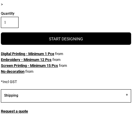
>
Quantity
START DESIGNING
Digital Printing - Minimum 1 Pce
from
Embroidery - Minimum 12 Pcs
from
Screen Printing - Minimum 15 Pcs
from
No decoration
from
*
Incl GST
Shipping
Request a quote