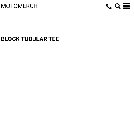
MOTOMERCH
BLOCK TUBULAR TEE