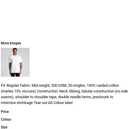
More Images
Fit: Regular Fabric: Mid weight, 200 GSM, 20-singles, 100% carded cotton
(marles 15% viscose) Construction: Neck ribbing, tubular construction (no side
seams), shoulder to shoulder tape, double needle hems, preshrunk to
minimise shrinkage Tear-out AS Colour label
Price
Colour
Size