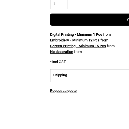
Digital Printing - Minimum 1 Pce
from
Embroidery - Minimum 12 Pcs
from
Screen Printing - Minimum 15 Pcs
from
No decoration
from
*
Incl GST
Shipping
Request a quote