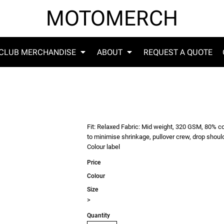
MOTOMERCH
CLUB MERCHANDISE
ABOUT
REQUEST A QUOTE
Fit: Relaxed Fabric: Mid weight, 320 GSM, 80% c
to minimise shrinkage, pullover crew, drop shoul
Colour label
Price
Colour
Size
>
Quantity