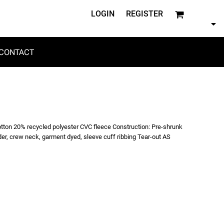
LOGIN
REGISTER
CONTACT
otton 20% recycled polyester CVC fleece Construction: Pre-shrunk
der, crew neck, garment dyed, sleeve cuff ribbing Tear-out AS