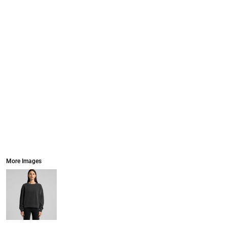
More Images