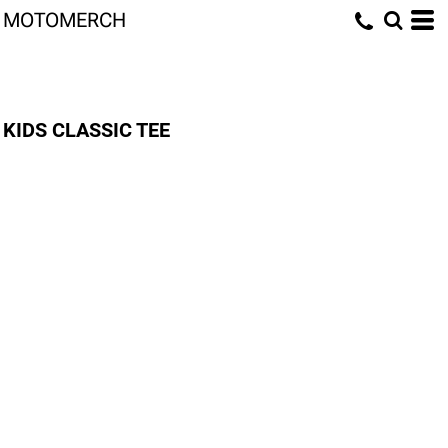
MOTOMERCH
KIDS CLASSIC TEE