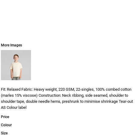
More Images
Fit: Relaxed Fabric: Heavy weight, 220 GSM, 22-singles, 100% combed cotton
(marles 15% viscose) Construction: Neck ribbing, side seamed, shoulder to
shoulder tape, double needle hems, preshrunk to minimise shrinkage Tear-out
AS Colour label
Price
Colour
Size