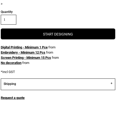
>
Quantity
START DESIGNING
Digital Printing - Minimum 1 Pce
from
Embroidery - Minimum 12 Pcs
from
Screen Printing - Minimum 15 Pcs
from
No decoration
from
*
Incl GST
Shipping
Request a quote