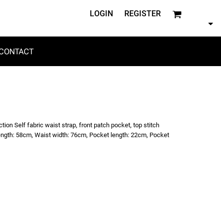
LOGIN
REGISTER
CONTACT
on Self fabric waist strap, front patch pocket, top stitch
 length: 58cm, Waist width: 76cm, Pocket length: 22cm, Pocket