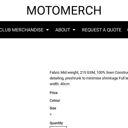
MOTOMERCH
CLUB MERCHANDISE
ABOUT
REQUEST A QUOTE
Fabric Mid weight, 215 GSM, 100% linen Constructi
detailing, preshrunk to minimise shrinkage Full
width: 40cm
Price
Colour
Size
>
Quantity