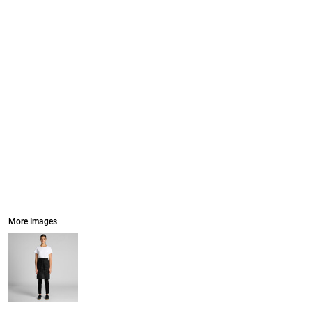
More Images