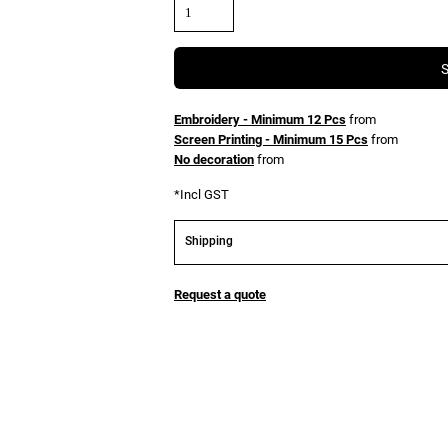
Embroidery - Minimum 12 Pcs
from
Screen Printing - Minimum 15 Pcs
from
No decoration
from
*
Incl GST
Shipping
Request a quote