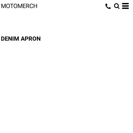
MOTOMERCH
DENIM APRON