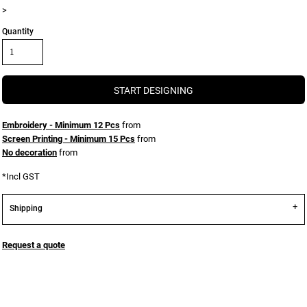
>
Quantity
START DESIGNING
Embroidery - Minimum 12 Pcs
from
Screen Printing - Minimum 15 Pcs
from
No decoration
from
*
Incl GST
Shipping
Request a quote