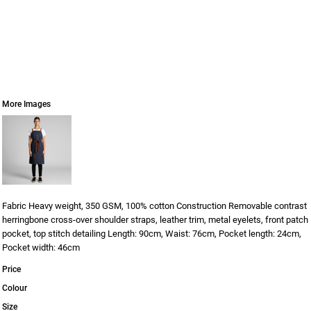
More Images
Fabric Heavy weight, 350 GSM, 100% cotton Construction Removable contrast
herringbone cross-over shoulder straps, leather trim, metal eyelets, front patch
pocket, top stitch detailing Length: 90cm, Waist: 76cm, Pocket length: 24cm,
Pocket width: 46cm
Price
Colour
Size