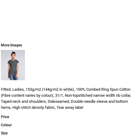
More Images
Fitted, Ladies, 153g/m2 (144g/m2 in white), 100% Combed Ring Spun Cotton
(Fibre content varies by colour), 31/1, Non-topstitched narrow width rib collar,
Taped neck and shoulders, Sideseamed, Double-needle sleeve and bottom
hems, High stitch density fabric, Tear away label
Price
Colour
Size