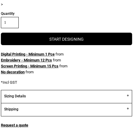
>
Quantity
START DESIGNING
Digital Printing - Minimum 1 Pce
from
Embroidery - Minimum 12 Pcs
from
Screen Printing - Minimum 15 Pcs
from
No decoration
from
*
Incl GST
Sizing Details
Shipping
Request a quote