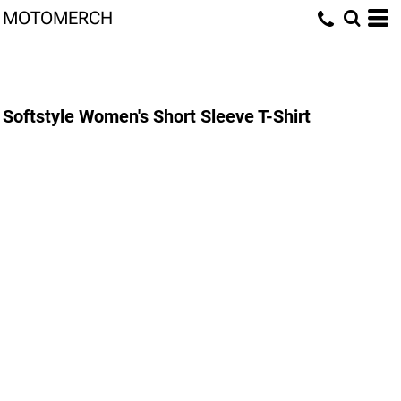
MOTOMERCH
Softstyle Women's Short Sleeve T-Shirt