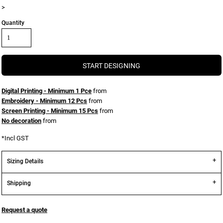
>
Quantity
START DESIGNING
Digital Printing - Minimum 1 Pce
from
Embroidery - Minimum 12 Pcs
from
Screen Printing - Minimum 15 Pcs
from
No decoration
from
*
Incl GST
Sizing Details
Shipping
Request a quote