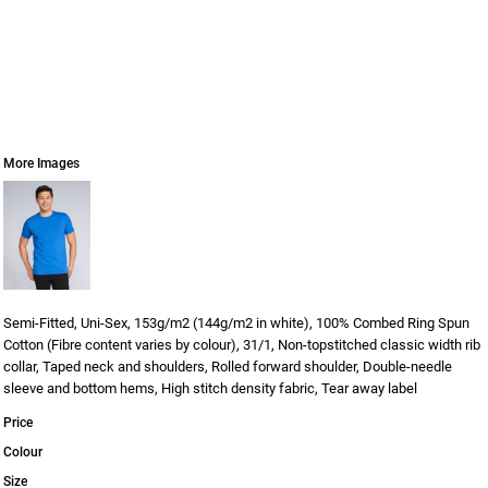
More Images
Semi-Fitted, Uni-Sex, 153g/m2 (144g/m2 in white), 100% Combed Ring Spun
Cotton (Fibre content varies by colour), 31/1, Non-topstitched classic width rib
collar, Taped neck and shoulders, Rolled forward shoulder, Double-needle
sleeve and bottom hems, High stitch density fabric, Tear away label
Price
Colour
Size