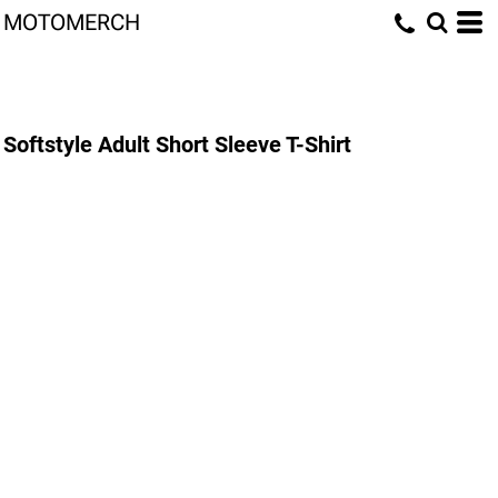
MOTOMERCH
Softstyle Adult Short Sleeve T-Shirt