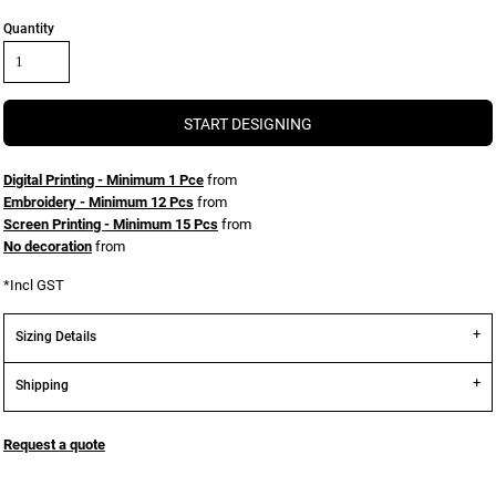
Quantity
START DESIGNING
Digital Printing - Minimum 1 Pce
from
Embroidery - Minimum 12 Pcs
from
Screen Printing - Minimum 15 Pcs
from
No decoration
from
*
Incl GST
Sizing Details
Shipping
Request a quote