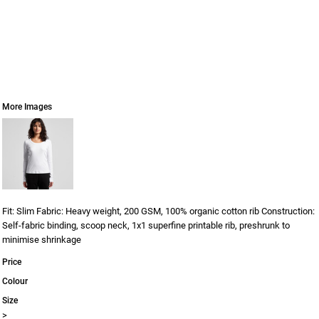
More Images
Fit: Slim Fabric: Heavy weight, 200 GSM, 100% organic cotton rib Construction:
Self-fabric binding, scoop neck, 1x1 superfine printable rib, preshrunk to
minimise shrinkage
Price
Colour
Size
>