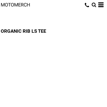
MOTOMERCH
ORGANIC RIB LS TEE