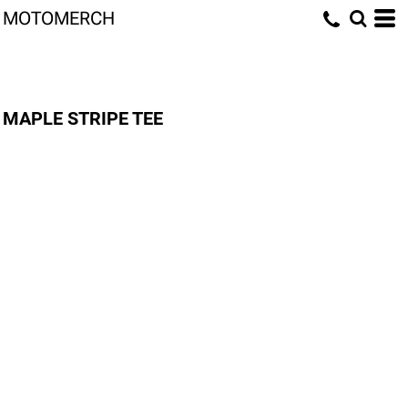
MOTOMERCH
MAPLE STRIPE TEE