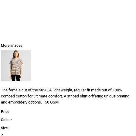
More Images
The female cut of the 5028. A light weight, regular fit made out of 100%
combed cotton for ultimate comfort. A striped shirt orffering unique printing
and embroidery options. 150 GSM
Price
Colour
Size
>