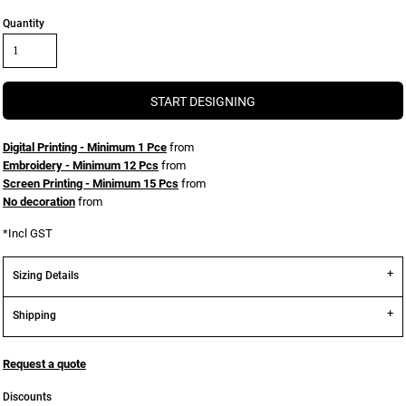
Quantity
START DESIGNING
Digital Printing - Minimum 1 Pce
from
Embroidery - Minimum 12 Pcs
from
Screen Printing - Minimum 15 Pcs
from
No decoration
from
*
Incl GST
Sizing Details
Shipping
Request a quote
Discounts