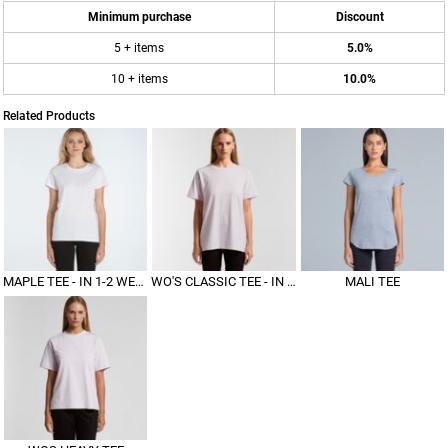
Minimum purchase
Discount
5 + items
5.0%
10 + items
10.0%
Related Products
MAPLE TEE - IN 1-2 WEEKS
WO'S CLASSIC TEE - IN 1-2 WEEKS
MALI TEE