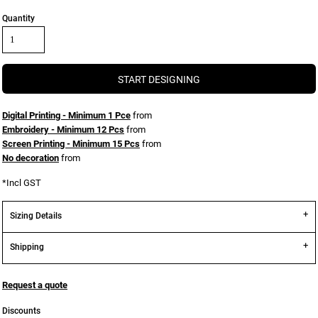
Quantity
START DESIGNING
Digital Printing - Minimum 1 Pce
from
Embroidery - Minimum 12 Pcs
from
Screen Printing - Minimum 15 Pcs
from
No decoration
from
*
Incl GST
Sizing Details
Shipping
Request a quote
Discounts