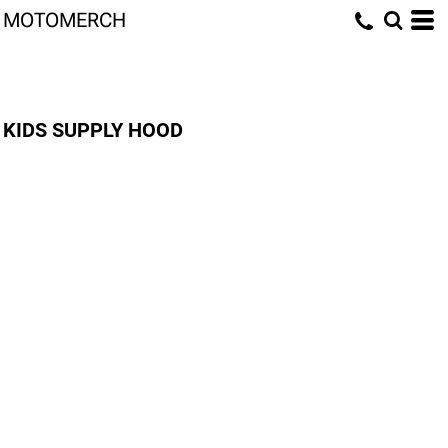
MOTOMERCH
KIDS SUPPLY HOOD