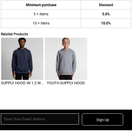
Minimum purchase
Discount
5 + items
5.0%
10 + items
10.0%
Related Products
SUPPLY HOOD IN 1-2 WEEKS
YOUTH SUPPLY HOOD
Sign Up