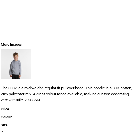
More Images
The 3032 is a mid weight, regular fit pullover hood. This hoodie is a 80% cotton,
20% polyester mix. A great colour range available, making custom decorating
very versatile. 290 GSM
Price
Colour
Size
>