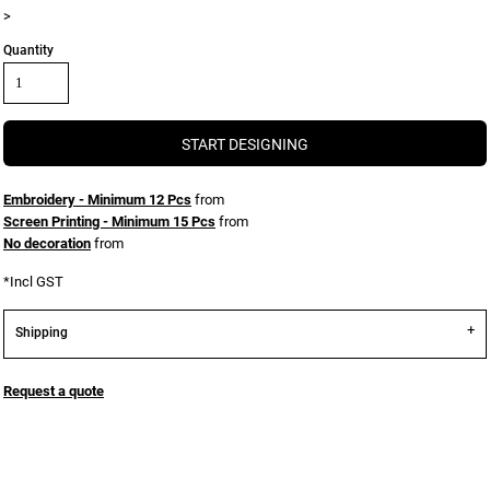
>
Quantity
START DESIGNING
Embroidery - Minimum 12 Pcs
from
Screen Printing - Minimum 15 Pcs
from
No decoration
from
*
Incl GST
Shipping
Request a quote