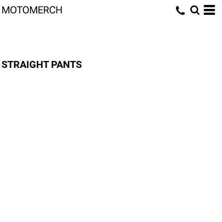
MOTOMERCH
STRAIGHT PANTS