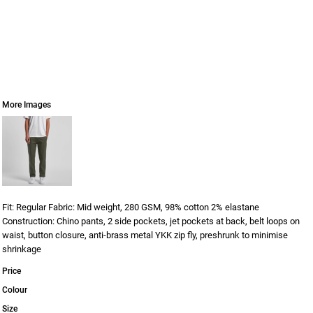
More Images
Fit: Regular Fabric: Mid weight, 280 GSM, 98% cotton 2% elastane
Construction: Chino pants, 2 side pockets, jet pockets at back, belt loops on
waist, button closure, anti-brass metal YKK zip fly, preshrunk to minimise
shrinkage
Price
Colour
Size