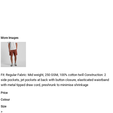
More Images
Fit: Regular Fabric: Mid weight, 250 GSM, 100% cotton twill Construction: 2
side pockets, jet pockets at back with button closure, elasticated waistband
with metal tipped draw cord, preshrunk to minimise shrinkage
Price
Colour
Size
>