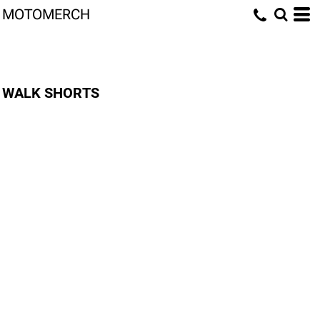
MOTOMERCH
WALK SHORTS