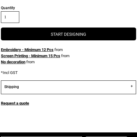
Quantity
START DESIGNING
Embroidery - Minimum 12 Pcs
from
Screen Printing - Minimum 15 Pcs
from
No decoration
from
*
Incl GST
Shipping
Request a quote