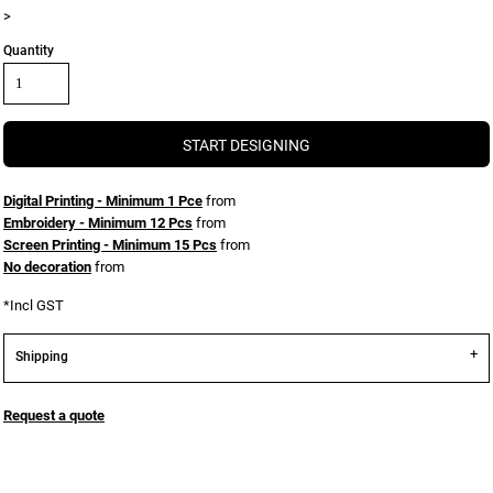
>
Quantity
START DESIGNING
Digital Printing - Minimum 1 Pce
from
Embroidery - Minimum 12 Pcs
from
Screen Printing - Minimum 15 Pcs
from
No decoration
from
*
Incl GST
Shipping
Request a quote