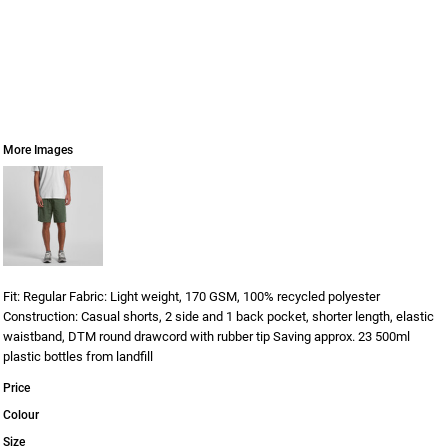
More Images
Fit: Regular Fabric: Light weight, 170 GSM, 100% recycled polyester
Construction: Casual shorts, 2 side and 1 back pocket, shorter length, elastic
waistband, DTM round drawcord with rubber tip Saving approx. 23 500ml
plastic bottles from landfill
Price
Colour
Size