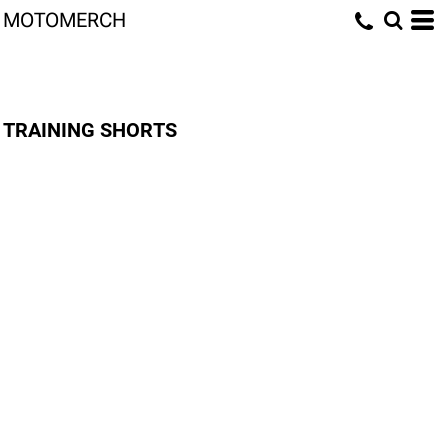
MOTOMERCH
TRAINING SHORTS