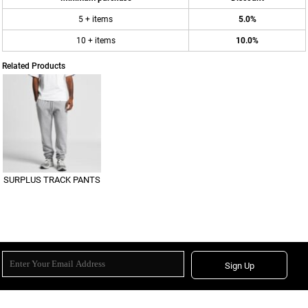
5 + items
5.0%
10 + items
10.0%
Related Products
SURPLUS TRACK PANTS
Sign Up