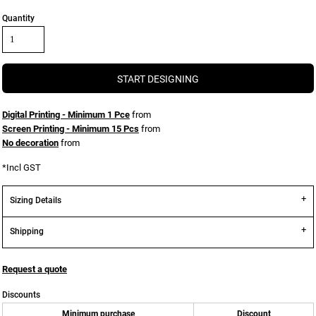
Quantity
START DESIGNING
Digital Printing - Minimum 1 Pce
from
Screen Printing - Minimum 15 Pcs
from
No decoration
from
*
Incl GST
Sizing Details
Shipping
Request a quote
Discounts
Minimum purchase
Discount