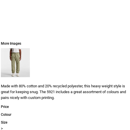
More Images
Made with 80% cotton and 20% recycled polyester, this heavy weight style is
great for keeping snug. The 5921 includes a great assortment of colours and
pairs nicely with custom printing.
Price
Colour
Size
>