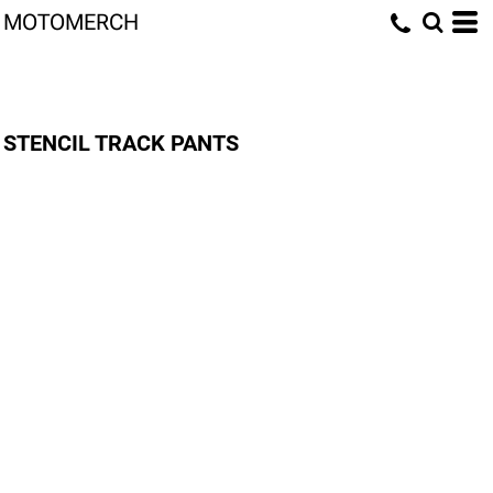
MOTOMERCH
STENCIL TRACK PANTS