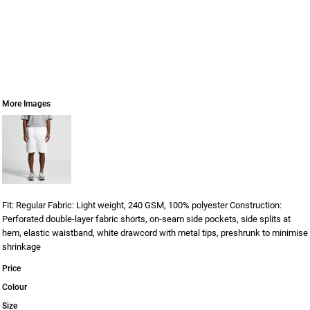
More Images
Fit: Regular Fabric: Light weight, 240 GSM, 100% polyester Construction:
Perforated double-layer fabric shorts, on-seam side pockets, side splits at
hem, elastic waistband, white drawcord with metal tips, preshrunk to minimise
shrinkage
Price
Colour
Size