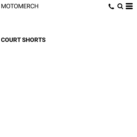
MOTOMERCH
COURT SHORTS