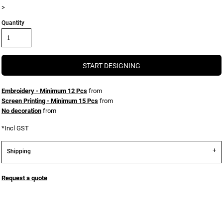
>
Quantity
START DESIGNING
Embroidery - Minimum 12 Pcs
from
Screen Printing - Minimum 15 Pcs
from
No decoration
from
*
Incl GST
Shipping
Request a quote