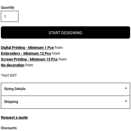
Quantity
START DESIGNING
Digital Printing - Minimum 1 Pce
from
Embroidery - Minimum 12 Pcs
from
Screen Printing - Minimum 15 Pcs
from
No decoration
from
*
Incl GST
Sizing Details
Shipping
Request a quote
Discounts