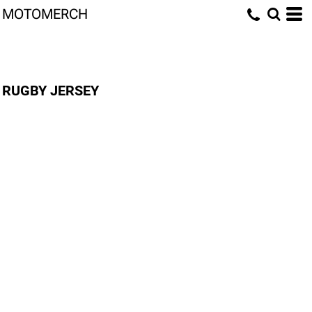
MOTOMERCH
RUGBY JERSEY