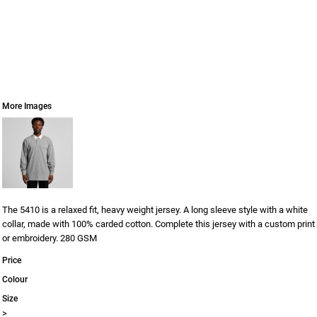
More Images
The 5410 is a relaxed fit, heavy weight jersey. A long sleeve style with a white
collar, made with 100% carded cotton. Complete this jersey with a custom print
or embroidery. 280 GSM
Price
Colour
Size
>