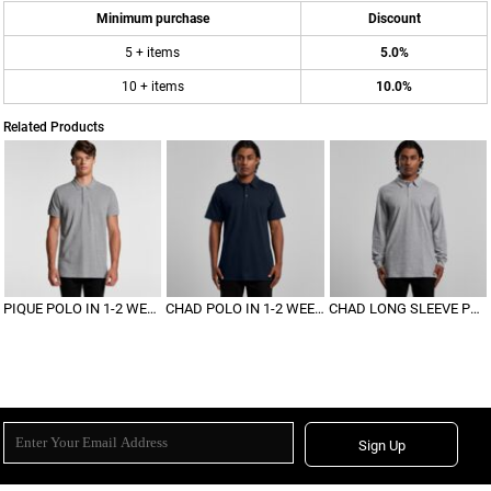
Minimum purchase
Discount
5 + items
5.0%
10 + items
10.0%
Related Products
PIQUE POLO IN 1-2 WEEKS
CHAD POLO IN 1-2 WEEKS
CHAD LONG SLEEVE POLO
Sign Up