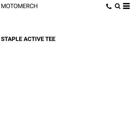
MOTOMERCH
STAPLE ACTIVE TEE