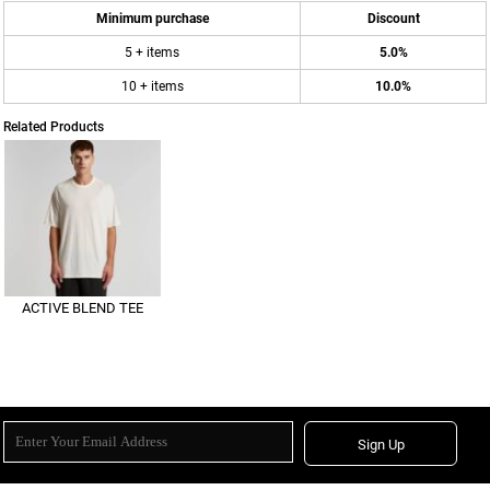
Minimum purchase
Discount
5 + items
5.0%
10 + items
10.0%
Related Products
ACTIVE BLEND TEE
Sign Up