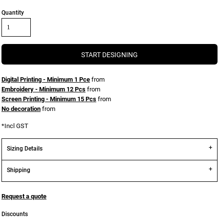
Quantity
START DESIGNING
Digital Printing - Minimum 1 Pce
from
Embroidery - Minimum 12 Pcs
from
Screen Printing - Minimum 15 Pcs
from
No decoration
from
*
Incl GST
Sizing Details
Shipping
Request a quote
Discounts