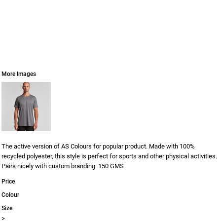
More Images
The active version of AS Colours for popular product. Made with 100%
recycled polyester, this style is perfect for sports and other physical activities.
Pairs nicely with custom branding. 150 GMS
Price
Colour
Size
>